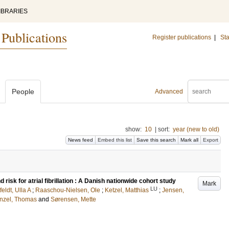
IBRARIES
 Publications
Register publications
|
Sta
People
Advanced
show:
10
|
sort:
year (new to old)
News feed
Embed this list
Save this search
Mark all
Export
risk for atrial fibrillation : A Danish nationwide cohort study
Mark
LU
feldt, Ulla A
;
Raaschou-Nielsen, Ole
;
Ketzel, Matthias
;
Jensen,
nzel, Thomas
and
Sørensen, Mette