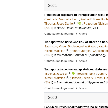
2021
Residential exposure to transportation noise 
Cantuaria, Manuella Lech
;
Waldorff, Frans Boch
LU
Thacher, Jesse Daniel
;
Raaschou-Nielsen
(
2021
) In
BMJ (Clinical research ed.)
374
.
›
Contribution to journal
Article
Transportation noise and risk of stroke : a n
Sørensen, Mette
;
Poulsen, Aslak Harbo
;
Hvidtfel
LU
Ketzel, Matthias
;
Brandt, Jørgen
;
Christense
(
2021
) In
International Journal of Epidemiology
›
Contribution to journal
Article
Transportation noise and gestational diabetes
LU
Thacher, Jesse D
;
Roswall, Nina
;
Damm, 
LU
Ketzel, Matthias
;
Jensen, Steen S
;
Frohn, Li
(
2021
) In
International Journal of Hygiene and 
›
Contribution to journal
Article
2020
Long-term residential road traffic noise and mo