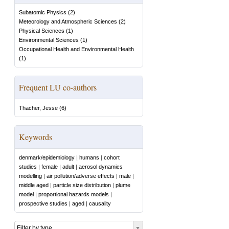
Subatomic Physics
(
2
)
Meteorology and Atmospheric Sciences
(
2
)
Physical Sciences
(
1
)
Environmental Sciences
(
1
)
Occupational Health and Environmental Health
(
1
)
Frequent LU co-authors
Thacher, Jesse
(
6
)
Keywords
denmark/epidemiology
|
humans
|
cohort
studies
|
female
|
adult
|
aerosol dynamics
modelling
|
air pollution/adverse effects
|
male
|
middle aged
|
particle size distribution
|
plume
model
|
proportional hazards models
|
prospective studies
|
aged
|
causality
Filter by type