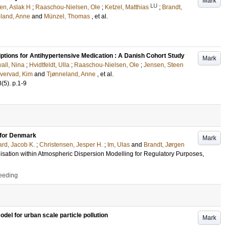
Mark
LU
en, Aslak H
;
Raaschou-Nielsen, Ole
;
Ketzel, Matthias
;
Brandt,
land, Anne
and
Münzel, Thomas
, et al.
iptions for Antihypertensive Medication : A Danish Cohort Study
Mark
all, Nina
;
Hvidtfeldt, Ulla
;
Raaschou-Nielsen, Ole
;
Jensen, Steen
vervad, Kim
and
Tjønneland, Anne
, et al.
8
(5)
.
p.1-9
n for Denmark
Mark
rd, Jacob K.
;
Christensen, Jesper H.
;
Im, Ulas
and
Brandt, Jørgen
sation within Atmospheric Dispersion Modelling for Regulatory Purposes,
ceeding
el for urban scale particle pollution
Mark