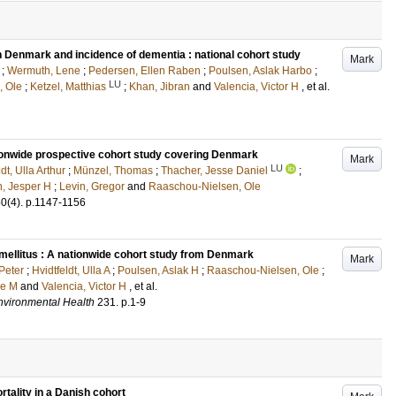
in Denmark and incidence of dementia : national cohort study
Mark
;
Wermuth, Lene
;
Pedersen, Ellen Raben
;
Poulsen, Aslak Harbo
;
LU
, Ole
;
Ketzel, Matthias
;
Khan, Jibran
and
Valencia, Victor H
, et al.
ationwide prospective cohort study covering Denmark
Mark
LU
dt, Ulla Arthur
;
Münzel, Thomas
;
Thacher, Jesse Daniel
;
n, Jesper H
;
Levin, Gregor
and
Raaschou-Nielsen, Ole
50
(4)
.
p.1147-1156
 mellitus : A nationwide cohort study from Denmark
Mark
Peter
;
Hvidtfeldt, Ulla A
;
Poulsen, Aslak H
;
Raaschou-Nielsen, Ole
;
se M
and
Valencia, Victor H
, et al.
Environmental Health
231
.
p.1-9
rtality in a Danish cohort