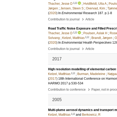
LU
Thacher, Jesse D
;
Hvidtfeldt, Ulla A
;
Pouls
Jørgen
;
Jensen, Steen S
;
Overvad, Kim
;
Tjønne
(
2020
) In
Environmental Research
187
.
p.1-8
›
Contribution to journal
Article
Road Traffic Noise Exposure and Filled Prescr
LU
Thacher, Jesse D
;
Poulsen, Aslak H
;
Rosw
LU
Solvang
;
Ketzel, Matthias
;
Brandt, Jørgen
;
O
(
2020
) In
Environmental Health Perspectives
12
›
Contribution to journal
Article
2017
High resolution modelling of elemental carbo
LU
Ketzel, Matthias
;
Burman, Madeleine
;
Nøjgaa
(
2017
)
18th International Conference on Harmoni
HARMO 2017
p.530-534
›
Contribution to conference
Paper, not in pro
2005
Multi-plume aerosol dynamics and transport mod
LU
Ketzel, Matthias
and
Berkowicz, R