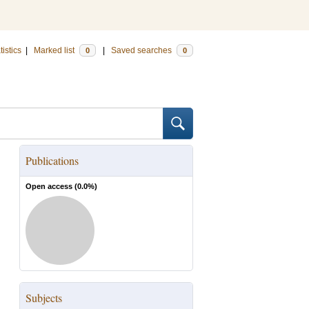
tistics
|
Marked list
|
Saved searches
0
0
Publications
Open access (
0.0
%)
Subjects