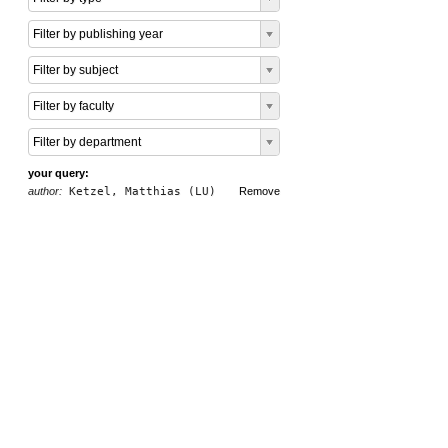
Filter by publishing year
Filter by subject
Filter by faculty
Filter by department
your query:
author:
Ketzel, Matthias (LU)
Remove