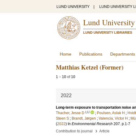
LUND UNIVERSITY
|
LUND UNIVERSITY L
Lund University
LUND UNIVERSITY LIBRARIES
Home
Publications
Departments
Matthias Ketzel (Former)
1
–
10
of
10
2022
Long-term exposure to transportation noise and 
LU
Thacher, Jesse D
;
Poulsen, Aslak H
;
Hvidt
Steen S
;
Brandt, Jørgen
;
Valencia, Victor H
;
Mü
(
2022
) In
Environmental Research
207
.
p.1-7
›
Contribution to journal
Article