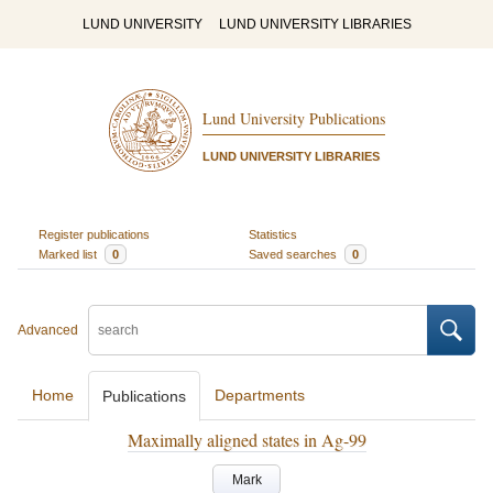
LUND UNIVERSITY
LUND UNIVERSITY LIBRARIES
Lund University Publications
LUND UNIVERSITY LIBRARIES
Register publications
Statistics
Marked list
0
Saved searches
0
Advanced
Home
Departments
Publications
Maximally aligned states in Ag-99
Mark