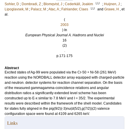
LU
Sohler, D
;
Dombradi, Z
;
Blomqvist, J
;
Cederkäll, Joakim
;
Huijnen, J
;
LU
Lipoglavsek, M
;
Palacz, M
;
Atac, A
;
Fahlander, Claes
and
Grawe, H
, et
al.
(
2003
) In
European Physical Journal A. Hadrons and Nuclei
16
(2)
.
p.171-175
Abstract
Excited states of Ag-99 were populated via the Cr-50 + Ni-58 (261 MeV)
reaction using the NORDBALL detector array equipped with charged-particle
and neutron. detector systems for reaction channel separation. On the basis
of the measured gammagamma-coincidence relations and angular
distribution ratios a significantly extended level scheme has been
constructed up to E-x similar to 7.8 MeV and I = 35/2. The experimental
results were described within the framework of the shell model. Candidates
for states fully aligned in the pig(9/2)(-3)nu(d(5/2),g(7/2))(2) valence
configuration space were found at 4109 and 6265 keV.
Links