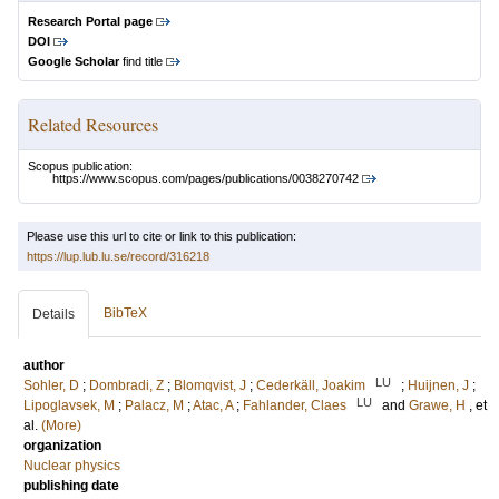
Research Portal page
DOI
Google Scholar
find title
Related Resources
Scopus publication:
https://www.scopus.com/pages/publications/0038270742
Please use this url to cite or link to this publication:
https://lup.lub.lu.se/record/316218
BibTeX
Details
author
LU
Sohler, D
;
Dombradi, Z
;
Blomqvist, J
;
Cederkäll, Joakim
;
Huijnen, J
;
LU
Lipoglavsek, M
;
Palacz, M
;
Atac, A
;
Fahlander, Claes
and
Grawe, H
, et
al.
(More)
organization
Nuclear physics
publishing date