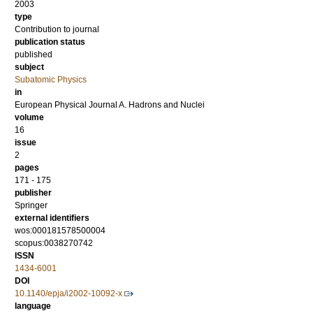
2003
type
Contribution to journal
publication status
published
subject
Subatomic Physics
in
European Physical Journal A. Hadrons and Nuclei
volume
16
issue
2
pages
171 - 175
publisher
Springer
external identifiers
wos:000181578500004
scopus:0038270742
ISSN
1434-6001
DOI
10.1140/epja/i2002-10092-x
language