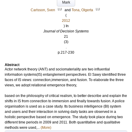
Mark
LU
LU
Carlsson, Sven
and
Tona, Olgerta
(
2012
) In
Journal of Decision Systems
21
(3)
.
p.217-230
Abstract
Actor network theory (ANT) and sociomateriality are two influential
information systems(IS) entanglement perspectives. El Sawy identified three
faces of IS views: connection,immersion, and fusion. To elaborate the three
views, we adopt relational emergence theory,
based on the philosophy of critical realism, to better describe and explain the
shifts in IS from connection to immersion and finally towards fusion. A police
organisation is used as a case study. Its business intelligence (BI) system
and users and their interaction in solving daily tasks are observed in a
holistic perspective based on emergence. The study took place during two
different time periods in 2009 and 2011. Both quantitative and qualitative
methods were used,...
(More)