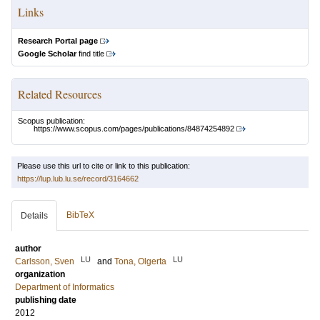
Links
Research Portal page
Google Scholar
find title
Related Resources
Scopus publication:
https://www.scopus.com/pages/publications/84874254892
Please use this url to cite or link to this publication:
https://lup.lub.lu.se/record/3164662
BibTeX
Details
author
LU
LU
Carlsson, Sven
and
Tona, Olgerta
organization
Department of Informatics
publishing date
2012