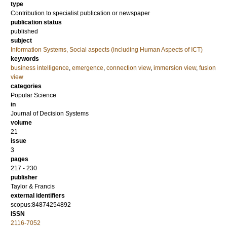
type
Contribution to specialist publication or newspaper
publication status
published
subject
Information Systems, Social aspects (including Human Aspects of ICT)
keywords
business intelligence
,
emergence
,
connection view
,
immersion view
,
fusion
view
categories
Popular Science
in
Journal of Decision Systems
volume
21
issue
3
pages
217 - 230
publisher
Taylor & Francis
external identifiers
scopus:84874254892
ISSN
2116-7052