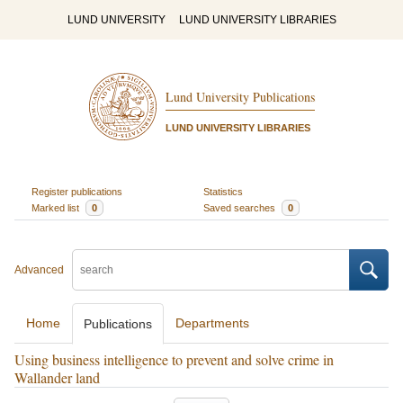
LUND UNIVERSITY
LUND UNIVERSITY LIBRARIES
Lund University Publications
LUND UNIVERSITY LIBRARIES
Register publications
Statistics
Marked list
0
Saved searches
0
Advanced
Home
Departments
Publications
Using business intelligence to prevent and solve crime in
Wallander land