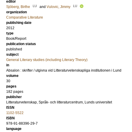
editor
LU
LU
Sjöberg, Birthe
and
Vulovic, Jimmy
organization
Comparative Literature
publishing date
2012
type
Book/Report
publication status
published
subject
General Literary studies (including Literary Theory)
in
Absalon : skrifter / utgivna vid Litteraturvetenskapliga institutionen i Lund
volume
30
pages
182
pages
publisher
Litteraturvetenskap, Språk- och litteraturcentrum, Lunds universitet
ISSN
1102-5522
ISBN
978-91-88396-29-7
language