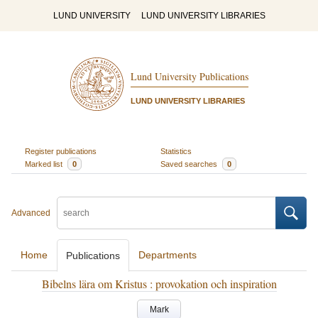
LUND UNIVERSITY
LUND UNIVERSITY LIBRARIES
Lund University Publications
LUND UNIVERSITY LIBRARIES
Register publications
Statistics
Marked list
0
Saved searches
0
Advanced
Home
Departments
Publications
Bibelns lära om Kristus : provokation och inspiration
Mark