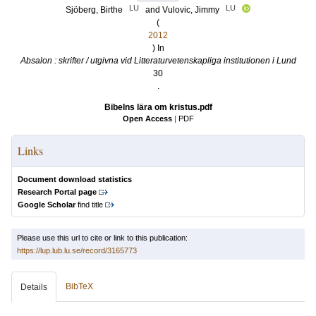
LU
LU
Sjöberg, Birthe
and
Vulovic, Jimmy
(
2012
) In
Absalon : skrifter / utgivna vid Litteraturvetenskapliga institutionen i Lund
30
.
Bibelns lära om kristus.pdf
Open Access
|
PDF
Links
Document download statistics
Research Portal page
Google Scholar
find title
Please use this url to cite or link to this publication:
https://lup.lub.lu.se/record/3165773
BibTeX
Details