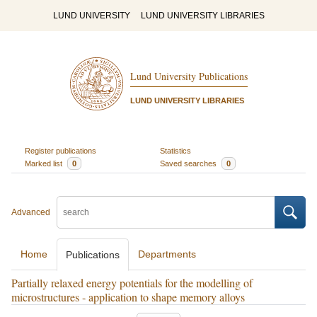
LUND UNIVERSITY
LUND UNIVERSITY LIBRARIES
Lund University Publications
LUND UNIVERSITY LIBRARIES
Register publications
Statistics
Marked list
0
Saved searches
0
Advanced
Home
Departments
Publications
Partially relaxed energy potentials for the modelling of
microstructures - application to shape memory alloys