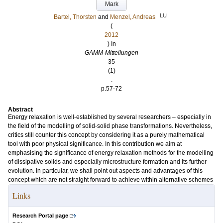
Mark
LU
Bartel, Thorsten
and
Menzel, Andreas
(
2012
) In
GAMM-Mitteilungen
35
(1)
.
p.57-72
Abstract
Energy relaxation is well-established by several researchers – especially in
the field of the modelling of solid-solid phase transformations. Nevertheless,
critics still counter this concept by considering it as a purely mathematical
tool with poor physical significance. In this contribution we aim at
emphasising the significance of energy relaxation methods for the modelling
of dissipative solids and especially microstructure formation and its further
evolution. In particular, we shall point out aspects and advantages of this
concept which are not straight forward to achieve within alternative schemes
Links
Research Portal page