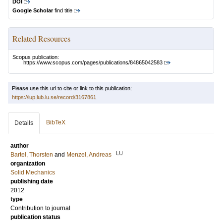
DOI
Google Scholar
find title
Related Resources
Scopus publication:
https://www.scopus.com/pages/publications/84865042583
Please use this url to cite or link to this publication:
https://lup.lub.lu.se/record/3167861
BibTeX
Details
author
LU
Bartel, Thorsten
and
Menzel, Andreas
organization
Solid Mechanics
publishing date
2012
type
Contribution to journal
publication status