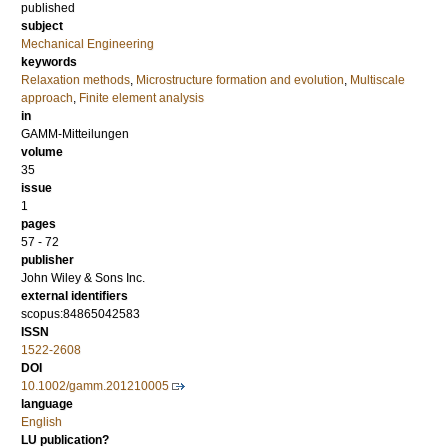
published
subject
Mechanical Engineering
keywords
Relaxation methods
,
Microstructure formation and evolution
,
Multiscale
approach
,
Finite element analysis
in
GAMM-Mitteilungen
volume
35
issue
1
pages
57 - 72
publisher
John Wiley & Sons Inc.
external identifiers
scopus:84865042583
ISSN
1522-2608
DOI
10.1002/gamm.201210005
language
English
LU publication?