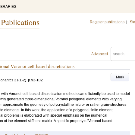
IBRARIES
 Publications
Register publications
|
Sta
Advanced
ional Voronoi-cell-based discretisations
Mark
echanics
21
(1-2)
.
p.92-102
 with Voronoi-cell-based discretisation methods can efficiently be used to model
domly generated three-dimensional Voronoi polygonal elements with varying
 approximate the geometry of polycrystalline micro- or rather grain-structures
e elements. In this work, the application of a polygonal finite element
al problems is elaborated with special emphasis on the numerical
 of the element stiffness matrix. A specific property of Voronoi-based