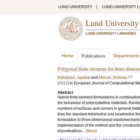
LUND UNIVERSITY
|
LUND UNIVERSITY L
Lund University
LUND UNIVERSITY LIBRARIES
Home
Departments
Publications
Polygonal finite elements for three-dimens
LU
Kaliappan, Jayabal
and
Menzel, Andreas
(
2012
) In
European Journal of Computational M
Abstract
Hybrid finite element formulations in combination
the behaviour of polycrystalline materials. Ran
numbers of surfaces and corners in general better
than the standard tetrahedral and hexahedral finit
formulation to three-dimensional elastomechanic
implementation of the method and the construction
discretisations...
(More)