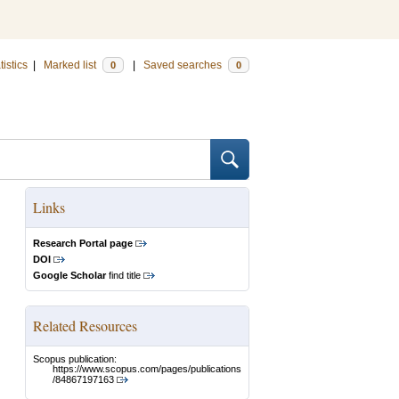
tistics
|
Marked list
|
Saved searches
0
0
Links
Research Portal page
DOI
Google Scholar
find title
Related Resources
Scopus publication:
https://www.scopus.com/pages/publications
/84867197163