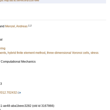
tps://lup.lub.lu.se/record/3167866
LU
and
Menzel, Andreas
al
ring
ments
,
hybrid finite element method
,
three-dimensional Voronoi cells
,
stress
f Computational Mechanics
63
2012.702432
1-ae48-aba1beec3282 (old id 3167866)