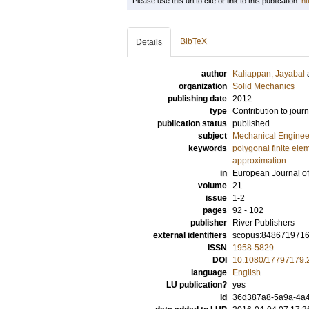
Please use this url to cite or link to this publication:
ht
BibTeX
Details
author
Kaliappan, Jayabal
organization
Solid Mechanics
publishing date
2012
type
Contribution to journ
publication status
published
subject
Mechanical Enginee
keywords
polygonal finite ele
approximation
in
European Journal o
volume
21
issue
1-2
pages
92 - 102
publisher
River Publishers
external identifiers
scopus:848671971
ISSN
1958-5829
DOI
10.1080/17797179.
language
English
LU publication?
yes
id
36d387a8-5a9a-4a4