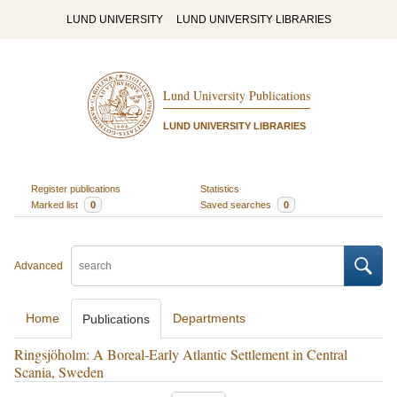
LUND UNIVERSITY
LUND UNIVERSITY LIBRARIES
Lund University Publications
LUND UNIVERSITY LIBRARIES
Register publications
Statistics
Marked list
0
Saved searches
0
Advanced
Home
Departments
Publications
Ringsjöholm: A Boreal-Early Atlantic Settlement in Central
Scania, Sweden