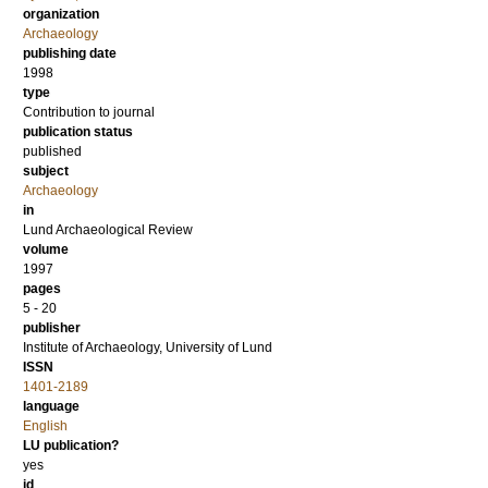
organization
Archaeology
publishing date
1998
type
Contribution to journal
publication status
published
subject
Archaeology
in
Lund Archaeological Review
volume
1997
pages
5 - 20
publisher
Institute of Archaeology, University of Lund
ISSN
1401-2189
language
English
LU publication?
yes
id