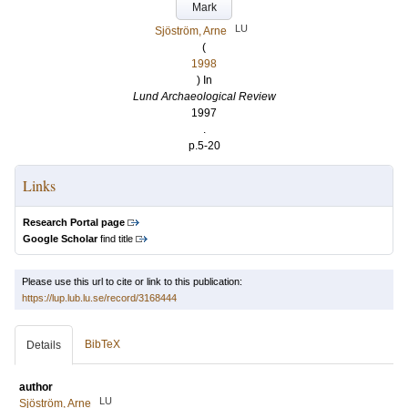
Mark
LU
Sjöström, Arne
(
1998
) In
Lund Archaeological Review
1997
.
p.5-20
Links
Research Portal page
Google Scholar
find title
Please use this url to cite or link to this publication:
https://lup.lub.lu.se/record/3168444
BibTeX
Details
author
LU
Sjöström, Arne