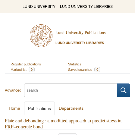
LUND UNIVERSITY
LUND UNIVERSITY LIBRARIES
Lund University Publications
LUND UNIVERSITY LIBRARIES
Register publications
Statistics
Marked list
0
Saved searches
0
Advanced
Home
Departments
Publications
Plate end debonding : a modified approach to predict stress in
FRP–concrete bond