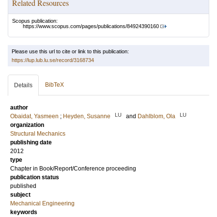
Related Resources
Scopus publication:
https://www.scopus.com/pages/publications/84924390160
Please use this url to cite or link to this publication:
https://lup.lub.lu.se/record/3168734
BibTeX
Details
author
LU
LU
Obaidat, Yasmeen
;
Heyden, Susanne
and
Dahlblom, Ola
organization
Structural Mechanics
publishing date
2012
type
Chapter in Book/Report/Conference proceeding
publication status
published
subject
Mechanical Engineering
keywords