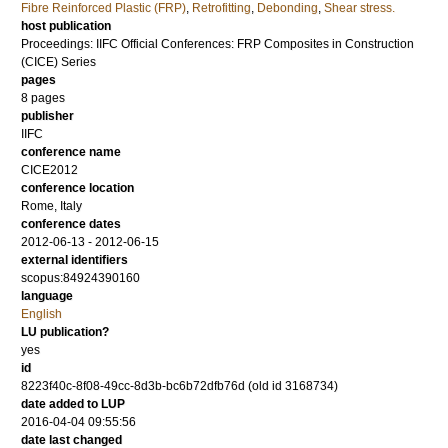
Fibre Reinforced Plastic (FRP)
,
Retrofitting
,
Debonding
,
Shear stress.
host publication
Proceedings: IIFC Official Conferences: FRP Composites in Construction
(CICE) Series
pages
8 pages
publisher
IIFC
conference name
CICE2012
conference location
Rome, Italy
conference dates
2012-06-13 - 2012-06-15
external identifiers
scopus:84924390160
language
English
LU publication?
yes
id
8223f40c-8f08-49cc-8d3b-bc6b72dfb76d (old id 3168734)
date added to LUP
2016-04-04 09:55:56
date last changed