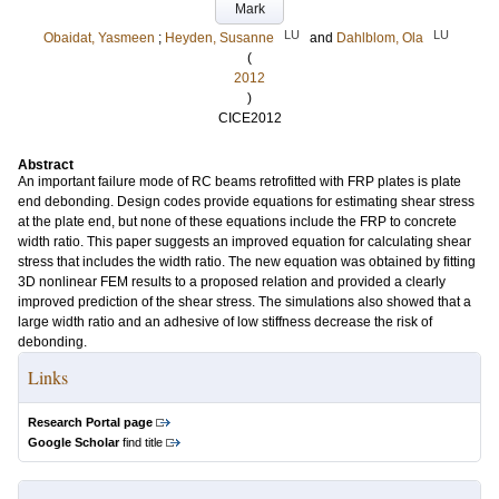
Mark
LU
LU
Obaidat, Yasmeen
;
Heyden, Susanne
and
Dahlblom, Ola
(
2012
)
CICE2012
Abstract
An important failure mode of RC beams retrofitted with FRP plates is plate
end debonding. Design codes provide equations for estimating shear stress
at the plate end, but none of these equations include the FRP to concrete
width ratio. This paper suggests an improved equation for calculating shear
stress that includes the width ratio. The new equation was obtained by fitting
3D nonlinear FEM results to a proposed relation and provided a clearly
improved prediction of the shear stress. The simulations also showed that a
large width ratio and an adhesive of low stiffness decrease the risk of
debonding.
Links
Research Portal page
Google Scholar
find title