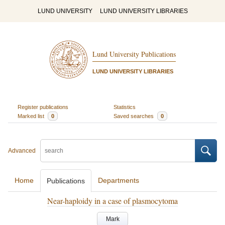
LUND UNIVERSITY
LUND UNIVERSITY LIBRARIES
Lund University Publications
LUND UNIVERSITY LIBRARIES
Register publications
Statistics
Marked list
0
Saved searches
0
Advanced
Home
Departments
Publications
Near-haploidy in a case of plasmocytoma
Mark