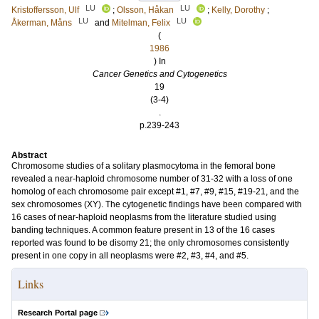
LU
LU
Kristoffersson, Ulf
;
Olsson, Håkan
;
Kelly, Dorothy
;
LU
LU
Åkerman, Måns
and
Mitelman, Felix
(
1986
) In
Cancer Genetics and Cytogenetics
19
(3-4)
.
p.239-243
Abstract
Chromosome studies of a solitary plasmocytoma in the femoral bone
revealed a near-haploid chromosome number of 31-32 with a loss of one
homolog of each chromosome pair except #1, #7, #9, #15, #19-21, and the
sex chromosomes (XY). The cytogenetic findings have been compared with
16 cases of near-haploid neoplasms from the literature studied using
banding techniques. A common feature present in 13 of the 16 cases
reported was found to be disomy 21; the only chromosomes consistently
present in one copy in all neoplasms were #2, #3, #4, and #5.
Links
Research Portal page