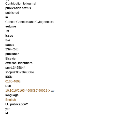
Contribution to journal
publication status
published
in
Cancer Genetics and Cytogenetics
volume
19
issue
3-4
pages
239 - 243
publisher
Elsevier
external identifiers
pmid:3455844
scopus:0022643064
ISSN
0165-4608
DOI
10.1016/0165-4608(86)90052-X
language
English
LU publication?
yes
id