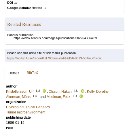
DOI
Google Scholar
find title
Related Resources
Scopus publication:
https://www.scopus.com/pages/publications/0022643064
Please use this url to cite or link to this publication:
https://lup.lub.lu.se/record/3170b5ea-2add-4156-8b13-56fba3d1ef7c
BibTeX
Details
author
LU
LU
Kristoffersson, Ulf
;
Olsson, Håkan
;
Kelly, Dorothy
;
LU
LU
Åkerman, Måns
and
Mitelman, Felix
organization
Division of Clinical Genetics
Tumor microenvironment
publishing date
1986-01-15
type