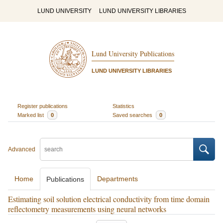
LUND UNIVERSITY
LUND UNIVERSITY LIBRARIES
Lund University Publications
LUND UNIVERSITY LIBRARIES
Register publications
Statistics
Marked list
0
Saved searches
0
Advanced
Home
Departments
Publications
Estimating soil solution electrical conductivity from time domain
reflectometry measurements using neural networks