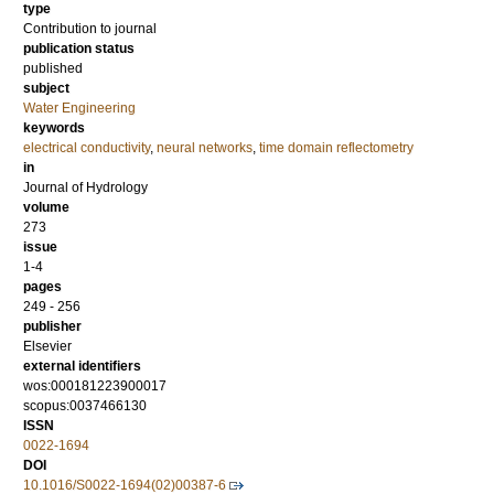
type
Contribution to journal
publication status
published
subject
Water Engineering
keywords
electrical conductivity
,
neural networks
,
time domain reflectometry
in
Journal of Hydrology
volume
273
issue
1-4
pages
249 - 256
publisher
Elsevier
external identifiers
wos:000181223900017
scopus:0037466130
ISSN
0022-1694
DOI
10.1016/S0022-1694(02)00387-6