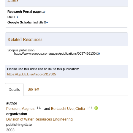
Research Portal page
DOI
Google Scholar
find title
Related Resources
Scopus publication:
https://www.scopus.com/pages/publications/0037466130
Please use this url to cite or link to this publication:
https://lup.lub.lu.se/record/317505
BibTeX
Details
author
LU
LU
Persson, Magnus
and
Bertacchi Uvo, Cintia
organization
Division of Water Resources Engineering
publishing date
2003