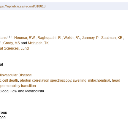
tps://lup.lub.lu.se/record/318618
LU
Hans
;
Neumar, RW
;
Raghupathi, R
;
Welsh, FA
;
Janmey, P
;
Saatman, KE
;
U
;
Grady, MS
and
McIntosh, TK
cal Sciences, Lund
al
diovascular Disease
t
,
cell death
,
photon correlation spectroscopy
,
swelling
,
mitochondrial
,
head
permeability transition
 Blood Flow and Metabolism
Group
009
8