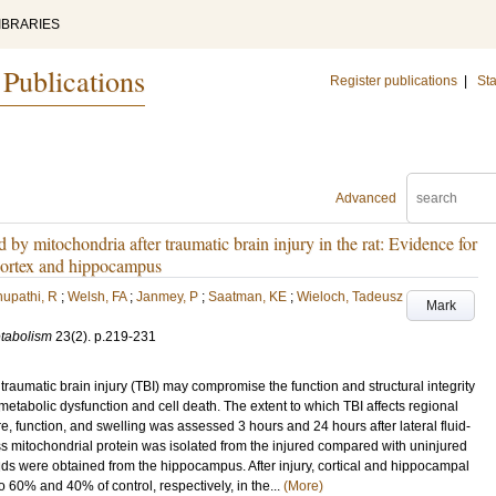
IBRARIES
 Publications
Register publications
|
Sta
Advanced
 by mitochondria after traumatic brain injury in the rat: Evidence for
e cortex and hippocampus
upathi, R
;
Welsh, FA
;
Janmey, P
;
Saatman, KE
;
Wieloch, Tadeusz
Mark
etabolism
23
(2)
.
p.219-231
traumatic brain injury (TBI) may compromise the function and structural integrity
 metabolic dysfunction and cell death. The extent to which TBI affects regional
re, function, and swelling was assessed 3 hours and 24 hours after lateral fluid-
less mitochondrial protein was isolated from the injured compared with uninjured
ds were obtained from the hippocampus. After injury, cortical and hippocampal
o 60% and 40% of control, respectively, in the...
(More)