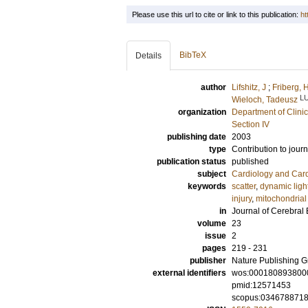
Please use this url to cite or link to this publication:
ht
BibTeX
Details
author
Lifshitz, J
;
Friberg, 
L
Wieloch, Tadeusz
organization
Department of Clini
Section IV
publishing date
2003
type
Contribution to journ
publication status
published
subject
Cardiology and Car
keywords
scatter
,
dynamic ligh
injury
,
mitochondrial 
in
Journal of Cerebral
volume
23
issue
2
pages
219 - 231
publisher
Nature Publishing 
external identifiers
wos:000180893800
pmid:12571453
scopus:034678871