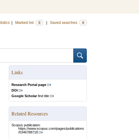
tistics
|
Marked list
|
Saved searches
0
0
Links
Research Portal page
DOI
Google Scholar
find title
Related Resources
Scopus publication:
https://www.scopus.com/pages/publications
/0346788718