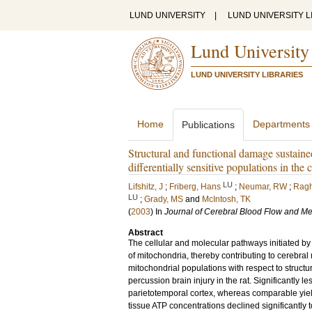
LUND UNIVERSITY
|
LUND UNIVERSITY L
Lund University
LUND UNIVERSITY LIBRARIES
Home
Departments
Publications
Structural and functional damage sustained
differentially sensitive populations in th
LU
Lifshitz, J
;
Friberg, Hans
;
Neumar, RW
;
Ragh
LU
;
Grady, MS
and
McIntosh, TK
(
2003
) In
Journal of Cerebral Blood Flow and M
Abstract
The cellular and molecular pathways initiated by 
of mitochondria, thereby contributing to cerebral
mitochondrial populations with respect to structu
percussion brain injury in the rat. Significantly 
parietotemporal cortex, whereas comparable yiel
tissue ATP concentrations declined significantly t