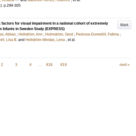
, Kristina
and
Martinón-Torres, Federico
, et al.
4)
.
p.299-305
 factors for visual impairment in a national cohort of extremely
Mark
rm Infants in Sweden Study (EXPRESS)
si, Abbas
;
Hellström, Ann
;
Holmström, Gerd
;
Pedrosa-Domellöf, Fatima
;
ell, Lisa B.
and
Hellström-Westas, Lena
, et al.
2
3
4
…
818
819
next »