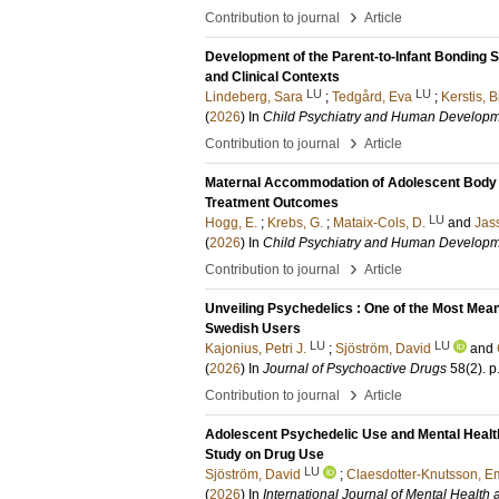
›
Contribution to journal
Article
Development of the Parent-to-Infant Bonding S
and Clinical Contexts
LU
LU
Lindeberg, Sara
;
Tedgård, Eva
;
Kerstis, B
(
2026
) In
Child Psychiatry and Human Develop
›
Contribution to journal
Article
Maternal Accommodation of Adolescent Body D
Treatment Outcomes
LU
Hogg, E.
;
Krebs, G.
;
Mataix-Cols, D.
and
Jass
(
2026
) In
Child Psychiatry and Human Develop
›
Contribution to journal
Article
Unveiling Psychedelics : One of the Most Mean
Swedish Users
LU
LU
Kajonius, Petri J.
;
Sjöström, David
and
(
2026
) In
Journal of Psychoactive Drugs
58
(2)
.
p
›
Contribution to journal
Article
Adolescent Psychedelic Use and Mental Health
Study on Drug Use
LU
Sjöström, David
;
Claesdotter-Knutsson, 
(
2026
) In
International Journal of Mental Health 