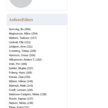
Authors/Editors
Norrving, Bo
(
365
)
Magnusson, Måns
(
254
)
Wieloch, Tadeusz
(
217
)
Lindvall, Olle
(
212
)
Lindgren, Arne
(
211
)
Cronberg, Tobias
(
209
)
Hansson, Oskar
(
204
)
Håkansson, Anders C
(
192
)
Odin, Per
(
186
)
Sahlén, Birgitta
(
167
)
Friberg, Hans
(
165
)
Kokaia, Zaal
(
150
)
Widner, Håkan
(
146
)
Malmsjö, Malin
(
143
)
Greiff, Lennart
(
140
)
Mattsson-Carlgren, Niklas
(
138
)
Rosén, Ingmar
(
137
)
Nielsen, Niklas
(
136
)
Elmer, Eskil
(
131
)