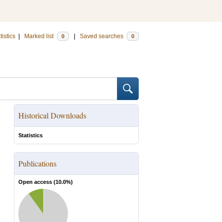
tistics
|
Marked list
|
Saved searches
0
0
Historical Downloads
Statistics
Publications
Open access (
10.0
%)