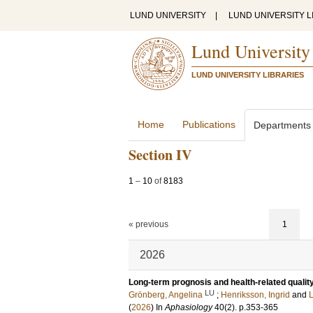
LUND UNIVERSITY
|
LUND UNIVERSITY L
Lund University
LUND UNIVERSITY LIBRARIES
Home
Publications
Departments
Section IV
1
–
10
of
8183
« previous
1
2026
Long-term prognosis and health-related quality
LU
Grönberg, Angelina
;
Henriksson, Ingrid
and
L
(
2026
) In
Aphasiology
40
(2)
.
p.353-365