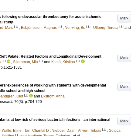
s following endovascular thrombectomy for acute ischemic
Mark
al study
LU
LU
LU
LU
rd, Mats
;
Esbjörnsson, Magnus
;
Norrving, Bo
;
Ullberg, Teresa
and
left Palate: Related Factors and Longitudinal Development
Mark
LU
LU
LU
s
;
Stiernman, Mia
and
Klintö, Kristina
.
p.1521-1531
eachers’ experiences of working with students with developmental
Mark
le school and high school
LU
andgren, Olof
and
Ekström, Anna
Research
70
(3)
.
p.704-720
fants at low risk of serious bacterial infections : an international
Mark
LU
r Walle, Eline
;
Tan, Chantal D
;
Nieboer, Daan
;
Alfvén, Tobias
;
Sotoca
LU