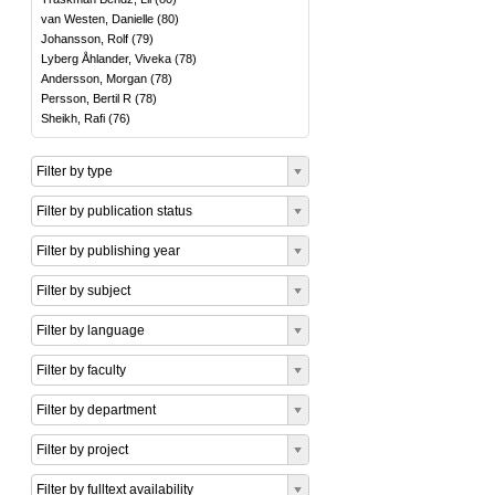
van Westen, Danielle
(
80
)
Johansson, Rolf
(
79
)
Lyberg Åhlander, Viveka
(
78
)
Andersson, Morgan
(
78
)
Persson, Bertil R
(
78
)
Sheikh, Rafi
(
76
)
Filter by type
Filter by publication status
Filter by publishing year
Filter by subject
Filter by language
Filter by faculty
Filter by department
Filter by project
Filter by fulltext availability