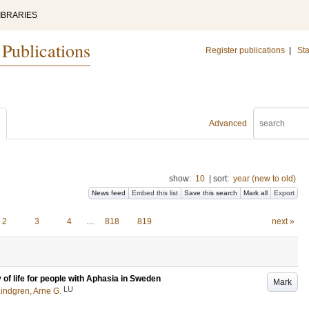
IBRARIES
 Publications
Register publications
|
Sta
Advanced
show:
10
|
sort:
year (new to old)
News feed
Embed this list
Save this search
Mark all
Export
2
3
4
…
818
819
next »
 of life for people with Aphasia in Sweden
Mark
LU
indgren, Arne G.