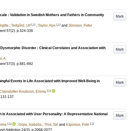
cale : Validation in Swedish Mothers and Fathers in Community
Mark
LU
LU
irgitta
;
Tedgård, Ulf
;
Taylor, Alyx
and
Jönsson, Peter
ment
57
(2)
.
p.324-336
ysmorphic Disorder : Clinical Correlates and Association with
Mark
i, A.
ment
57
(3)
.
p.881-892
ingful Events in Life Associated with Improved Well-Being in
Mark
LU
Claesdotter-Knutsson, Emma
.131-137
 Is Associated with User Personality: A Representative National
Mark
LU
LU
Emma
;
Gripe, Isabella
;
Thor, Siri
and
Kajonius, Petri
and Addiction
24
(3)
.
p.2068-2077