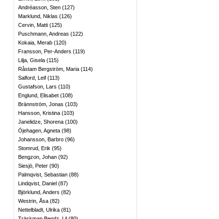
Andréasson, Sten
(
127
)
Marklund, Niklas
(
126
)
Cervin, Matti
(
125
)
Puschmann, Andreas
(
122
)
Kokaia, Merab
(
120
)
Fransson, Per-Anders
(
119
)
Lilja, Gisela
(
115
)
Råstam Bergström, Maria
(
114
)
Salford, Leif
(
113
)
Gustafson, Lars
(
110
)
Englund, Elisabet
(
108
)
Brännström, Jonas
(
103
)
Hansson, Kristina
(
103
)
Janelidze, Shorena
(
100
)
Öjehagen, Agneta
(
98
)
Johansson, Barbro
(
96
)
Stomrud, Erik
(
95
)
Bengzon, Johan
(
92
)
Siesjö, Peter
(
90
)
Palmqvist, Sebastian
(
88
)
Lindqvist, Daniel
(
87
)
Björklund, Anders
(
82
)
Westrin, Åsa
(
82
)
Nettelbladt, Ulrika
(
81
)
Träskman Bendz, Lil
(
80
)