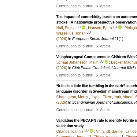
›
Contribution to journal
Article
The impact of comorbidity burden on outcome
stroke : A nationwide prospective observation
LU
LU
Hall, Emma
;
Hansen, Björn
;
Pihlsgå
LU
Wassélius, Johan
(
2026
) In
European Stroke Journal
11
(1)
.
›
Contribution to journal
Article
Velopharyngeal Competence in Children With C
LU
Schaar Johansson, Malin
;
Becker, Magnu
(
2026
) In
Cleft Palate Craniofacial Journal
63
(6)
›
Contribution to journal
Article
“It feels a little like fumbling in the dark”–t
language disorder in Swedish mainstream midd
Chepngeno, Mercy
;
Joyce, Ellen
;
York, Alana
;
S
(
2026
) In
Scandinavian Journal of Educational 
›
Contribution to journal
Article
Validating the PECARN rule to identify febrile in
validation study
LU
Orfanos, Ioannis
;
Vrijlandt, Sanne
;
van de
LU
LU