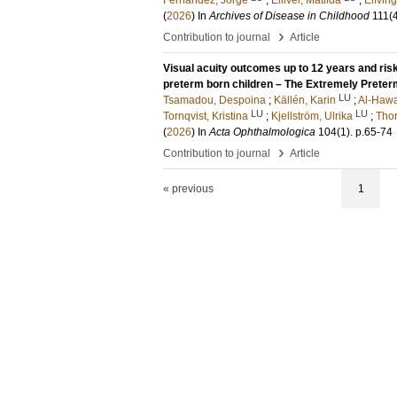
Fernandez, Jorge
;
Elliver, Matilda
;
Elfving
(
2026
) In
Archives of Disease in Childhood
111
(
›
Contribution to journal
Article
Visual acuity outcomes up to 12 years and risk
preterm born children – The Extremely Prete
LU
Tsamadou, Despoina
;
Källén, Karin
;
Al-Hawa
LU
LU
Tornqvist, Kristina
;
Kjellström, Ulrika
;
Thor
(
2026
) In
Acta Ophthalmologica
104
(1)
.
p.65-74
›
Contribution to journal
Article
« previous
1