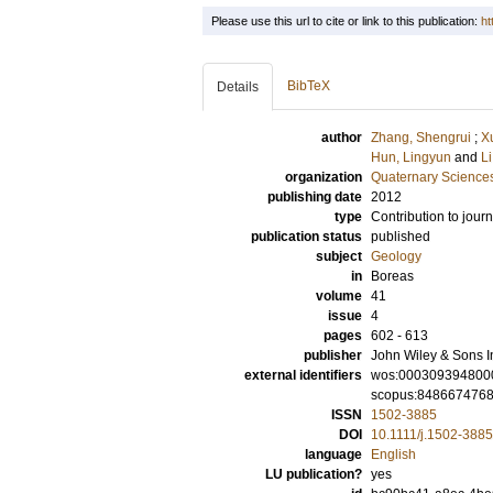
Please use this url to cite or link to this publication:
ht
BibTeX
Details
author
Zhang, Shengrui
;
X
Hun, Lingyun
and
Li
organization
Quaternary Science
publishing date
2012
type
Contribution to journ
publication status
published
subject
Geology
in
Boreas
volume
41
issue
4
pages
602 - 613
publisher
John Wiley & Sons I
external identifiers
wos:000309394800
scopus:848667476
ISSN
1502-3885
DOI
10.1111/j.1502-388
language
English
LU publication?
yes