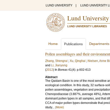
LUND UNIVERSITY
|
LUND UNIVERSITY L
Lund University
LUND UNIVERSITY LIBRARIES
Home
Departments
Publications
Pollen assemblages and their environmen
Zhang, Shengrui
;
Xu, Qinghai
;
Nielsen, Anne Bir
and
Li, Jianyong
(
2012
) In
Boreas
41
(4)
.
p.602-613
Abstract
The Qaidam Basin is one of the most sensitive ar
ecological condition. In this study, 32 surface-s
pollen assemblages, vegetation and precipitation
Chenopodiaceae (3.887%, average 48%), Artemi
dominant pollen types in all samples, and that d
CCA of major pollen types demonstrate that precipit
study...
(More)