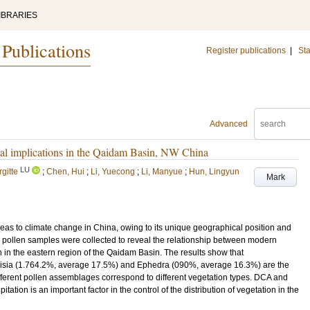
IBRARIES
 Publications
Register publications
|
Sta
Advanced
tal implications in the Qaidam Basin, NW China
LU
gitte
;
Chen, Hui
;
Li, Yuecong
;
Li, Manyue
;
Hun, Lingyun
Mark
eas to climate change in China, owing to its unique geographical position and
oil pollen samples were collected to reveal the relationship between modern
 in the eastern region of the Qaidam Basin. The results show that
sia (1.764.2%, average 17.5%) and Ephedra (090%, average 16.3%) are the
ifferent pollen assemblages correspond to different vegetation types. DCA and
ation is an important factor in the control of the distribution of vegetation in the