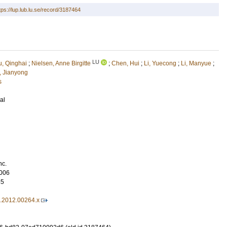
tps://lup.lub.lu.se/record/3187464
LU
u, Qinghai
;
Nielsen, Anne Birgitte
;
Chen, Hui
;
Li, Yuecong
;
Li, Manyue
;
, Jianyong
s
al
nc.
006
85
5.2012.00264.x