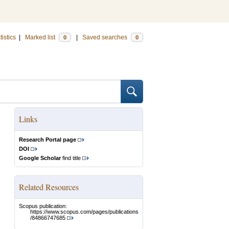
tistics
|
Marked list
|
Saved searches
0
0
Links
Research Portal page
DOI
Google Scholar
find title
Related Resources
Scopus publication:
https://www.scopus.com/pages/publications
/84866747685