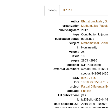
BibTeX
Details
author
Ehrnstrom, Mats
;
Gr
organization
Mathematics (Facult
publishing date
2012
type
Contribution to journ
publication status
published
subject
Mathematical Scien
in
Nonlinearity
volume
25
issue
10
pages
2903 - 2936
publisher
IOP Publishing
external identifiers
wos:000309112600
scopus:848663142
ISSN
0951-7715
DOI
10.1088/0951-7715
project
Partial Differential 
language
English
LU publication?
yes
id
fc233e8b-df29-4444
date added to LUP
2016-04-01 10:56:2