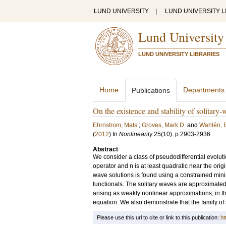
LUND UNIVERSITY
|
LUND UNIVERSITY L
Lund University
LUND UNIVERSITY LIBRARIES
Home
Departments
Publications
On the existence and stability of solitary
Ehrnstrom, Mats
;
Groves, Mark D.
and
Wahlén, E
(
2012
) In
Nonlinearity
25
(10)
.
p.2903-2936
Abstract
We consider a class of pseudodifferential evolutio
operator and n is at least quadratic near the origi
wave solutions is found using a constrained min
functionals. The solitary waves are approximated 
arising as weakly nonlinear approximations; in 
equation. We also demonstrate that the family of s
Please use this url to cite or link to this publication:
ht