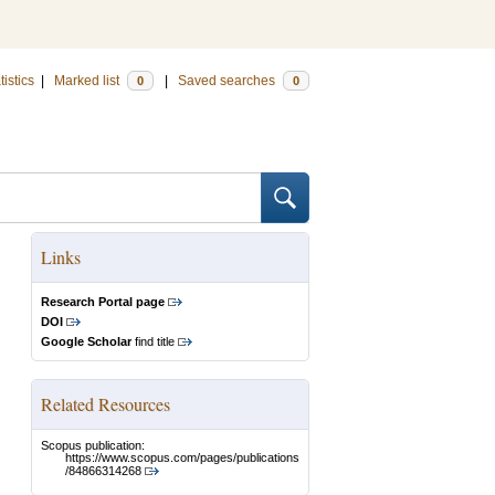
tistics
|
Marked list
|
Saved searches
0
0
Links
Research Portal page
DOI
Google Scholar
find title
Related Resources
Scopus publication:
https://www.scopus.com/pages/publications
/84866314268