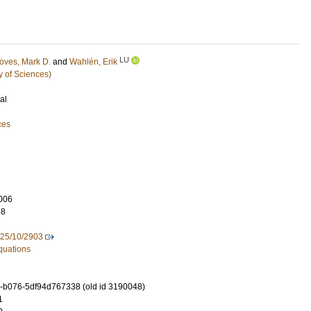
LU
oves, Mark D.
and
Wahlén, Erik
y of Sciences)
al
ces
006
68
/25/10/2903
Equations
-b076-5df94d767338 (old id 3190048)
1