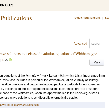
IBRARIES
 Publications
Register publications
|
Sta
Advanced
-wave solutions to a class of evolution equations of Whitham type
LU
rik
Mark
n equations of the form u(t) + (n(u) + Lu)(x) = 0, in which L is a linear smoothing
n; this class includes in particular the Whitham equation. A family of solitary-
imization principle and concentration-compactness methods for noncoercive
by (scalings of) the corresponding solutions to partial differential equations
the case of the Whitham equation the approximation is the Korteweg-deVries
olitary-wave solutions is conditionally energetically stable.
tps://lup.lub.lu.se/record/3190048