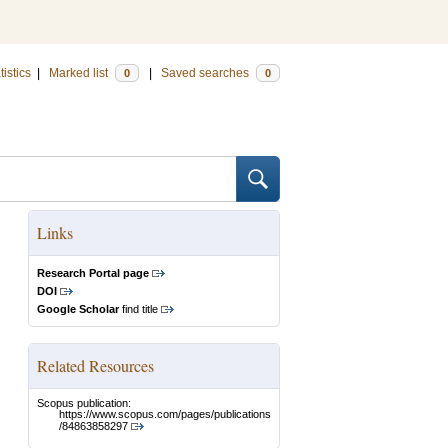
tistics
|
Marked list
|
Saved searches
0
0
Links
Research Portal page
DOI
Google Scholar
find title
Related Resources
Scopus publication:
https://www.scopus.com/pages/publications
/84863858297