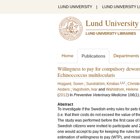
LUND UNIVERSITY
|
LUND UNIVERSITY L
Lund University
LUND UNIVERSITY LIBRARIES
Home
Departments
Publications
Willingness to pay for compulsory deworm
Echinoccoccus multilocularis
LU
Hojgard, Soren
;
Sundström, Kristian
;
Christ
Anders
;
Vagsholm, Ivar
and
Wahlstrom, Helene
(
2012
) In
Preventive Veterinary Medicine
106
(1)
Abstract
To investigate if the Swedish entry rules for pets
(i.e. that their costs do not exceed the value of
The study was performed before the first case o
Swedish citizens were invited to participate and
one would accept to pay for keeping the rules fo
estimation of willingness to pay (WTP), and missi