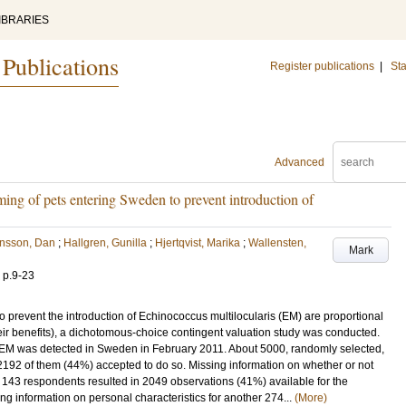
IBRARIES
 Publications
Register publications
|
Sta
Advanced
ing of pets entering Sweden to prevent introduction of
ensson, Dan
;
Hallgren, Gunilla
;
Hjertqvist, Marika
;
Wallensten,
Mark
.
p.9-23
 to prevent the introduction of Echinococcus multilocularis (EM) are proportional
 their benefits), a dichotomous-choice contingent valuation study was conducted.
f EM was detected in Sweden in February 2011. About 5000, randomly selected,
 2192 of them (44%) accepted to do so. Missing information on whether or not
r 143 respondents resulted in 2049 observations (41%) available for the
ng information on personal characteristics for another 274...
(More)