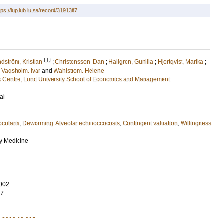
tps://lup.lub.lu.se/record/3191387
LU
dström, Kristian
;
Christensson, Dan
;
Hallgren, Gunilla
;
Hjertqvist, Marika
;
;
Vagsholm, Ivar
and
Wahlstrom, Helene
 Centre, Lund University School of Economics and Management
al
ocularis
,
Deworming
,
Alveolar echinoccocosis
,
Contingent valuation
,
Willingness
ry Medicine
002
97