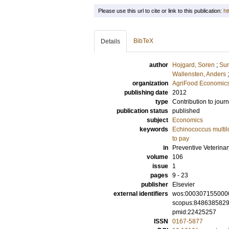
Please use this url to cite or link to this publication:
ht
BibTeX
Details
author
Hojgard, Soren
;
Sun
Wallensten, Anders
organization
AgriFood Economics
publishing date
2012
type
Contribution to journ
publication status
published
subject
Economics
keywords
Echinococcus multil
to pay
in
Preventive Veterina
volume
106
issue
1
pages
9 - 23
publisher
Elsevier
external identifiers
wos:000307155000
scopus:848638582
pmid:22425257
ISSN
0167-5877