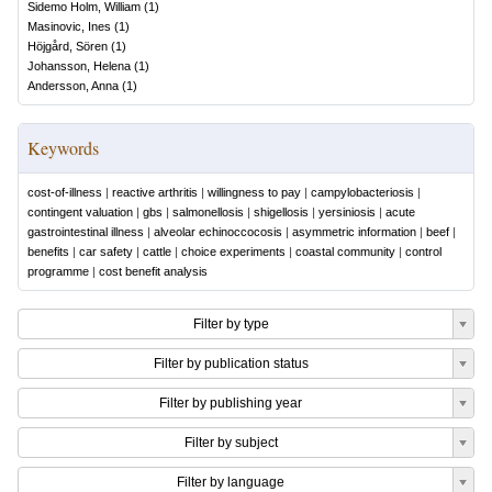
Sidemo Holm, William
(
1
)
Masinovic, Ines
(
1
)
Höjgård, Sören
(
1
)
Johansson, Helena
(
1
)
Andersson, Anna
(
1
)
Keywords
cost-of-illness
|
reactive arthritis
|
willingness to pay
|
campylobacteriosis
|
contingent valuation
|
gbs
|
salmonellosis
|
shigellosis
|
yersiniosis
|
acute
gastrointestinal illness
|
alveolar echinoccocosis
|
asymmetric information
|
beef
|
benefits
|
car safety
|
cattle
|
choice experiments
|
coastal community
|
control
programme
|
cost benefit analysis
Filter by type
Filter by publication status
Filter by publishing year
Filter by subject
Filter by language