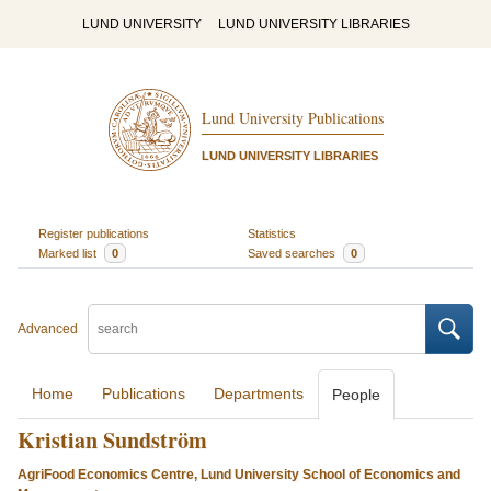
LUND UNIVERSITY
LUND UNIVERSITY LIBRARIES
Lund University Publications
LUND UNIVERSITY LIBRARIES
Register publications
Statistics
Marked list
0
Saved searches
0
Advanced
Home
Publications
Departments
People
Kristian Sundström
AgriFood Economics Centre, Lund University School of Economics and