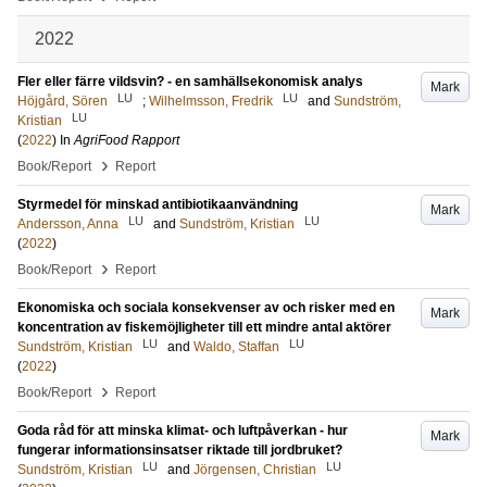
2022
Fler eller färre vildsvin? - en samhällsekonomisk analys
Mark
LU
LU
Höjgård, Sören
;
Wilhelmsson, Fredrik
and
Sundström,
LU
Kristian
(
2022
) In
AgriFood Rapport
›
Book/Report
Report
Styrmedel för minskad antibiotikaanvändning
Mark
LU
LU
Andersson, Anna
and
Sundström, Kristian
(
2022
)
›
Book/Report
Report
Ekonomiska och sociala konsekvenser av och risker med en
Mark
koncentration av fiskemöjligheter till ett mindre antal aktörer
LU
LU
Sundström, Kristian
and
Waldo, Staffan
(
2022
)
›
Book/Report
Report
Goda råd för att minska klimat- och luftpåverkan - hur
Mark
fungerar informationsinsatser riktade till jordbruket?
LU
LU
Sundström, Kristian
and
Jörgensen, Christian