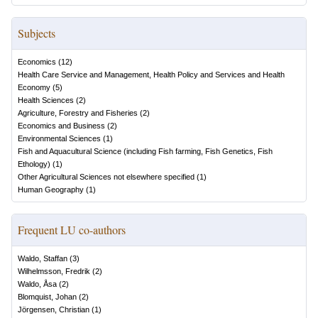
Subjects
Economics
(
12
)
Health Care Service and Management, Health Policy and Services and Health
Economy
(
5
)
Health Sciences
(
2
)
Agriculture, Forestry and Fisheries
(
2
)
Economics and Business
(
2
)
Environmental Sciences
(
1
)
Fish and Aquacultural Science (including Fish farming, Fish Genetics, Fish
Ethology)
(
1
)
Other Agricultural Sciences not elsewhere specified
(
1
)
Human Geography
(
1
)
Frequent LU co-authors
Waldo, Staffan
(
3
)
Wilhelmsson, Fredrik
(
2
)
Waldo, Åsa
(
2
)
Blomquist, Johan
(
2
)
Jörgensen, Christian
(
1
)