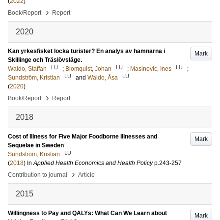
(
2022
)
›
Book/Report
Report
2020
Kan yrkesfisket locka turister? En analys av hamnarna i
Mark
Skillinge och Träslövsläge.
LU
LU
LU
Waldo, Staffan
;
Blomquist, Johan
;
Masinovic, Ines
;
LU
LU
Sundström, Kristian
and
Waldo, Åsa
(
2020
)
›
Book/Report
Report
2018
Cost of Illness for Five Major Foodborne Illnesses and
Mark
Sequelae in Sweden
LU
Sundström, Kristian
(
2018
) In
Applied Health Economics and Health Policy
p.243-257
›
Contribution to journal
Article
2015
Willingness to Pay and QALYs: What Can We Learn about
Mark