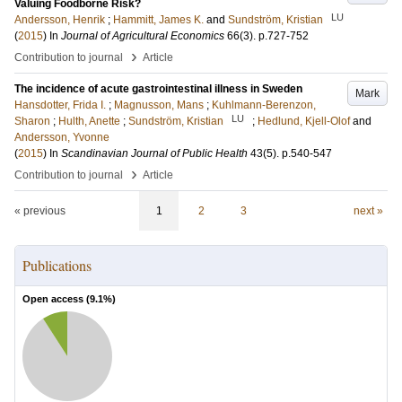
Valuing Foodborne Risk?
LU
Andersson, Henrik
;
Hammitt, James K.
and
Sundström, Kristian
(
2015
) In
Journal of Agricultural Economics
66
(3)
.
p.727-752
›
Contribution to journal
Article
The incidence of acute gastrointestinal illness in Sweden
Mark
Hansdotter, Frida I.
;
Magnusson, Mans
;
Kuhlmann-Berenzon,
LU
Sharon
;
Hulth, Anette
;
Sundström, Kristian
;
Hedlund, Kjell-Olof
and
Andersson, Yvonne
(
2015
) In
Scandinavian Journal of Public Health
43
(5)
.
p.540-547
›
Contribution to journal
Article
« previous
1
2
3
next »
Publications
Open access (
9.1
%)