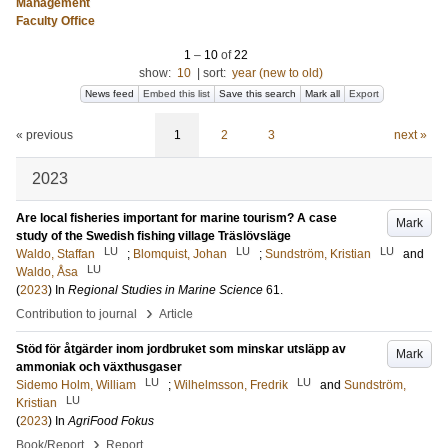
Management
Faculty Office
1
–
10
of
22
show:
10
|
sort:
year (new to old)
News feed
Embed this list
Save this search
Mark all
Export
« previous
1
2
3
next »
2023
Are local fisheries important for marine tourism? A case
Mark
study of the Swedish fishing village Träslövsläge
LU
LU
LU
Waldo, Staffan
;
Blomquist, Johan
;
Sundström, Kristian
and
LU
Waldo, Åsa
(
2023
) In
Regional Studies in Marine Science
61
.
›
Contribution to journal
Article
Stöd för åtgärder inom jordbruket som minskar utsläpp av
Mark
ammoniak och växthusgaser
LU
LU
Sidemo Holm, William
;
Wilhelmsson, Fredrik
and
Sundström,
LU
Kristian
(
2023
) In
AgriFood Fokus
›
Book/Report
Report