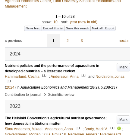
AgriFood Economics Centre, Lund University School of Economics and
Management
1
–
10
of
28
show:
10
|
sort:
year (new to old)
News feed
Embed this list
Save this search
Mark all
Export
« previous
1
2
3
next »
2024
Nutrient policies and the performance of aquaculture in
Mark
developed countries – a literature review
LU
LU
Hammarlund, Cecilia
;
Andersson, Anna
and
Nordström, Jonas
LU
(
2024
) In
Aquaculture Economics and Management
28
(2)
.
p.208-237
›
Contribution to journal
Scientific review
2023
The Helsinki Convention’s agricultural nutrient governance:
Mark
how domestic institutions matter
LU
LU
Skou Andersen, Mikael
;
Andersson, Anna
;
Brady, Mark V.
;
Graversgaard, Morten
;
Kilis, Emils
;
B. Pedersen, Anders
;
Hvarregaard