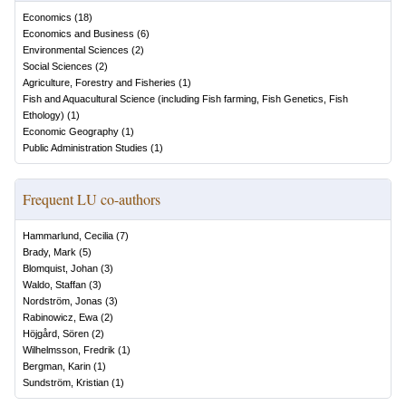
Economics
(
18
)
Economics and Business
(
6
)
Environmental Sciences
(
2
)
Social Sciences
(
2
)
Agriculture, Forestry and Fisheries
(
1
)
Fish and Aquacultural Science (including Fish farming, Fish Genetics, Fish
Ethology)
(
1
)
Economic Geography
(
1
)
Public Administration Studies
(
1
)
Frequent LU co-authors
Hammarlund, Cecilia
(
7
)
Brady, Mark
(
5
)
Blomquist, Johan
(
3
)
Waldo, Staffan
(
3
)
Nordström, Jonas
(
3
)
Rabinowicz, Ewa
(
2
)
Höjgård, Sören
(
2
)
Wilhelmsson, Fredrik
(
1
)
Bergman, Karin
(
1
)
Sundström, Kristian
(
1
)