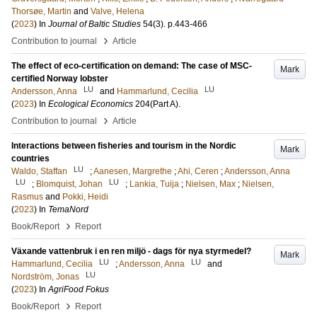
Thorsøe, Martin
and
Valve, Helena
(
2023
) In
Journal of Baltic Studies
54
(3)
.
p.443-466
›
Contribution to journal
Article
The effect of eco-certification on demand: The case of MSC-
Mark
certified Norway lobster
LU
LU
Andersson, Anna
and
Hammarlund, Cecilia
(
2023
) In
Ecological Economics
204
(Part A)
.
›
Contribution to journal
Article
Interactions between fisheries and tourism in the Nordic
Mark
countries
LU
Waldo, Staffan
;
Aanesen, Margrethe
;
Ahi, Ceren
;
Andersson, Anna
LU
LU
;
Blomquist, Johan
;
Lankia, Tuija
;
Nielsen, Max
;
Nielsen,
Rasmus
and
Pokki, Heidi
(
2023
) In
TemaNord
›
Book/Report
Report
Växande vattenbruk i en ren miljö - dags för nya styrmedel?
Mark
LU
LU
Hammarlund, Cecilia
;
Andersson, Anna
and
LU
Nordström, Jonas
(
2023
) In
AgriFood Fokus
›
Book/Report
Report