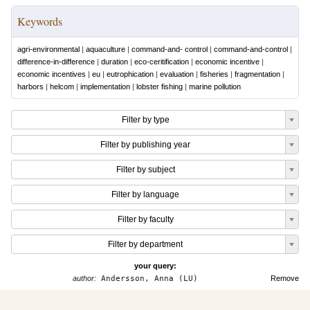
Keywords
agri-environmental
|
aquaculture
|
command-and- control
|
command-and-control
|
difference-in-difference
|
duration
|
eco-ceritification
|
economic incentive
|
economic incentives
|
eu
|
eutrophication
|
evaluation
|
fisheries
|
fragmentation
|
harbors
|
helcom
|
implementation
|
lobster fishing
|
marine pollution
Filter by type
Filter by publishing year
Filter by subject
Filter by language
Filter by faculty
Filter by department
your query:
author:
Andersson, Anna (LU)
Remove