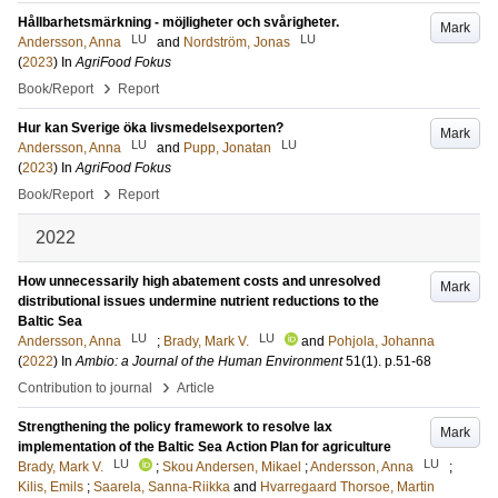
Hållbarhetsmärkning - möjligheter och svårigheter.
Mark
LU
LU
Andersson, Anna
and
Nordström, Jonas
(
2023
) In
AgriFood Fokus
›
Book/Report
Report
Hur kan Sverige öka livsmedelsexporten?
Mark
LU
LU
Andersson, Anna
and
Pupp, Jonatan
(
2023
) In
AgriFood Fokus
›
Book/Report
Report
2022
How unnecessarily high abatement costs and unresolved
Mark
distributional issues undermine nutrient reductions to the
Baltic Sea
LU
LU
Andersson, Anna
;
Brady, Mark V.
and
Pohjola, Johanna
(
2022
) In
Ambio: a Journal of the Human Environment
51
(1)
.
p.51-68
›
Contribution to journal
Article
Strengthening the policy framework to resolve lax
Mark
implementation of the Baltic Sea Action Plan for agriculture
LU
LU
Brady, Mark V.
;
Skou Andersen, Mikael
;
Andersson, Anna
;
Kilis, Emils
;
Saarela, Sanna-Riikka
and
Hvarregaard Thorsoe, Martin