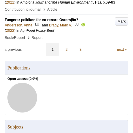
(
2022
) In
Ambio: a Journal of the Human Environment
51
(1)
.
p.69-83
›
Contribution to journal
Article
Fungerar politiken för ett renare Östersjön?
Mark
LU
LU
Andersson, Anna
and
Brady, Mark V.
(
2022
) In
AgriFood Policy Brief
›
Book/Report
Report
« previous
1
2
3
next »
Publications
Open access (
0.0
%)
Subjects