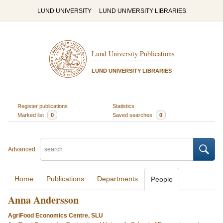
LUND UNIVERSITY
LUND UNIVERSITY LIBRARIES
Lund University Publications
LUND UNIVERSITY LIBRARIES
Register publications
Statistics
Marked list
0
Saved searches
0
Advanced
Home
Publications
Departments
People
Anna Andersson
AgriFood Economics Centre, SLU