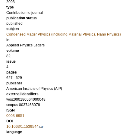
2003
type
Contribution to journal
publication status
published
subject
Condensed Matter Physics (including Material Physics, Nano Physics)
in
Applied Physics Letters
volume
82
issue
4
pages
627 - 629
publisher
American Institute of Physics (AIP)
external identifiers
wos:000180564000048
scopus:0037468078
ISSN
0003-6951
DOI
10.1063/1.1539544
language