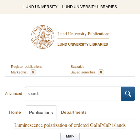
LUND UNIVERSITY
LUND UNIVERSITY LIBRARIES
Lund University Publications
LUND UNIVERSITY LIBRARIES
Register publications
Statistics
Marked list
0
Saved searches
0
Advanced
Home
Departments
Publications
Luminescence polarization of ordered GaInP/InP islands
Mark