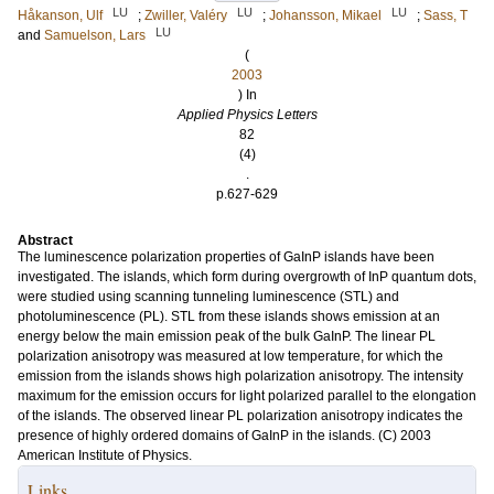
LU
LU
LU
Håkanson, Ulf
;
Zwiller, Valéry
;
Johansson, Mikael
;
Sass, T
LU
and
Samuelson, Lars
(
2003
) In
Applied Physics Letters
82
(4)
.
p.627-629
Abstract
The luminescence polarization properties of GaInP islands have been
investigated. The islands, which form during overgrowth of InP quantum dots,
were studied using scanning tunneling luminescence (STL) and
photoluminescence (PL). STL from these islands shows emission at an
energy below the main emission peak of the bulk GaInP. The linear PL
polarization anisotropy was measured at low temperature, for which the
emission from the islands shows high polarization anisotropy. The intensity
maximum for the emission occurs for light polarized parallel to the elongation
of the islands. The observed linear PL polarization anisotropy indicates the
presence of highly ordered domains of GaInP in the islands. (C) 2003
American Institute of Physics.
Links