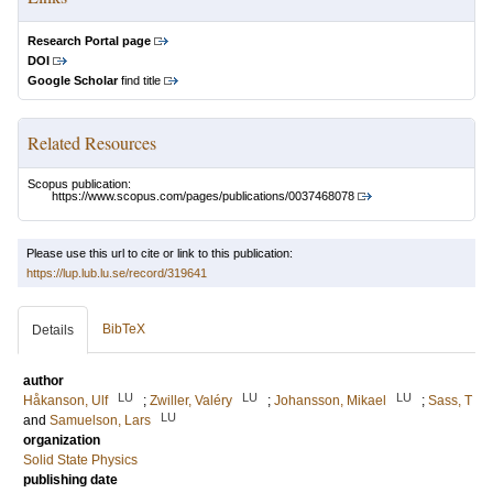
Research Portal page
DOI
Google Scholar
find title
Related Resources
Scopus publication:
https://www.scopus.com/pages/publications/0037468078
Please use this url to cite or link to this publication:
https://lup.lub.lu.se/record/319641
BibTeX
Details
author
LU
LU
LU
Håkanson, Ulf
;
Zwiller, Valéry
;
Johansson, Mikael
;
Sass, T
LU
and
Samuelson, Lars
organization
Solid State Physics
publishing date