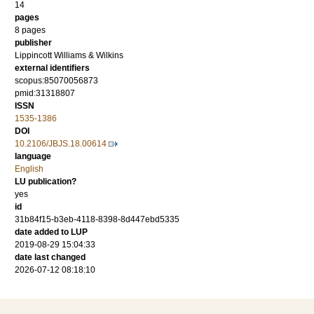
14
pages
8 pages
publisher
Lippincott Williams & Wilkins
external identifiers
scopus:85070056873
pmid:31318807
ISSN
1535-1386
DOI
10.2106/JBJS.18.00614
language
English
LU publication?
yes
id
31b84f15-b3eb-4118-8398-8d447ebd5335
date added to LUP
2019-08-29 15:04:33
date last changed
2026-07-12 08:18:10