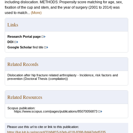
including dislocation. METHODS: Propensity score matching for age, sex,
fixation of the cup and stem, and the year of surgery (2001 to 2014) was
used to match...
(More)
Links
Research Portal page
DOI
Google Scholar
find title
Related Records
Dislocation after hip fracture related arthroplasty - Incidence, risk factors and
prevention
(Doctoral Thesis (compilation))
Related Resources
Scopus publication:
https://www.scopus.com/pages/publications/85070056873
Please use this url to cite or link to this publication:
https://lup.lub.lu.se/record/31b84f15-b3eb-4118-8398-8d447ebd5335