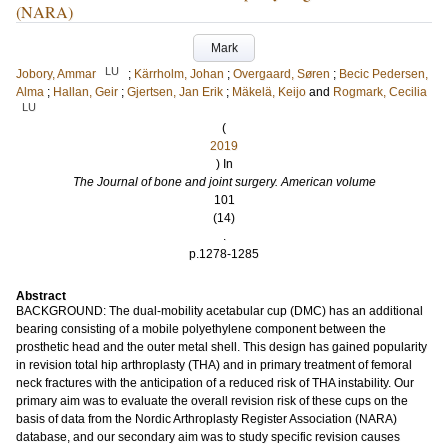
(NARA)
Mark
LU
Jobory, Ammar
;
Kärrholm, Johan
;
Overgaard, Søren
;
Becic Pedersen,
Alma
;
Hallan, Geir
;
Gjertsen, Jan Erik
;
Mäkelä, Keijo
and
Rogmark, Cecilia
LU
(
2019
) In
The Journal of bone and joint surgery. American volume
101
(14)
.
p.1278-1285
Abstract
BACKGROUND: The dual-mobility acetabular cup (DMC) has an additional
bearing consisting of a mobile polyethylene component between the
prosthetic head and the outer metal shell. This design has gained popularity
in revision total hip arthroplasty (THA) and in primary treatment of femoral
neck fractures with the anticipation of a reduced risk of THA instability. Our
primary aim was to evaluate the overall revision risk of these cups on the
basis of data from the Nordic Arthroplasty Register Association (NARA)
database, and our secondary aim was to study specific revision causes