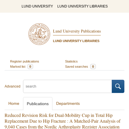
LUND UNIVERSITY
LUND UNIVERSITY LIBRARIES
Lund University Publications
LUND UNIVERSITY LIBRARIES
Register publications
Statistics
Marked list
0
Saved searches
0
Advanced
Home
Departments
Publications
Reduced Revision Risk for Dual-Mobility Cup in Total Hip
Replacement Due to Hip Fracture : A Matched-Pair Analysis of
9,040 Cases from the Nordic Arthroplasty Register Association