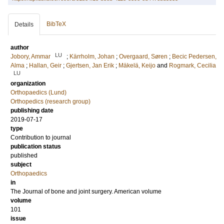
BibTeX
Details
author
LU
Jobory, Ammar
;
Kärrholm, Johan
;
Overgaard, Søren
;
Becic Pedersen,
Alma
;
Hallan, Geir
;
Gjertsen, Jan Erik
;
Mäkelä, Keijo
and
Rogmark, Cecilia
LU
organization
Orthopaedics (Lund)
Orthopedics (research group)
publishing date
2019-07-17
type
Contribution to journal
publication status
published
subject
Orthopaedics
in
The Journal of bone and joint surgery. American volume
volume
101
issue