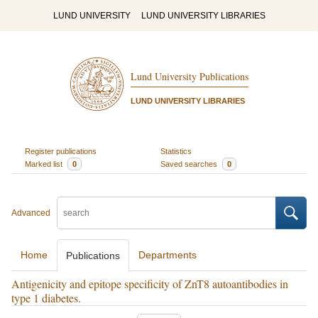
LUND UNIVERSITY
LUND UNIVERSITY LIBRARIES
Lund University Publications
LUND UNIVERSITY LIBRARIES
Register publications
Statistics
Marked list
0
Saved searches
0
Advanced
Home
Departments
Publications
Antigenicity and epitope specificity of ZnT8 autoantibodies in
type 1 diabetes.