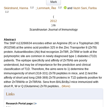
Mark
LU
LU
Skärstrand, Hanna
;
Lernmark, Åke
and
Vaziri Sani, Fariba
LU
(
2012
) In
Scandinavian Journal of Immunology
Abstract
The SNP rs13266634 encodes either an Arginine (R) or a Tryptophan (W)
(R325W) at the amino acid position 325 in the Zinc Transporter 8 (ZnT8)
protein. Autoantibodies (Ab) that recognize ZnT8R, ZnT8W or both at the
polymorphic site are common in newly diagnosed type 1 diabetes (T1D)
patients. The epitope specificity and affinity of ZnT8Ab are poorly
understood, but may be of importance for the prediction and clinical
classification of T1D. Therefore, the aims were to 1) determine the
immunogenicity of short (318-331) ZnT8 peptides in mice, and 2) test the
affinity of short and long (268-369) ZnT8 proteins in T1D patients positive for
either ZnT8WAb or ZnT8RAb. Sera from BALB/cByJ mice immunized with
short R, W or Q (Glutamine) ZnT8 peptides...
(More)
Links
Research Portal page