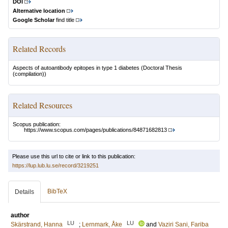
DOI
Alternative location
Google Scholar
find title
Related Records
Aspects of autoantibody epitopes in type 1 diabetes
(Doctoral Thesis
(compilation))
Related Resources
Scopus publication:
https://www.scopus.com/pages/publications/84871682813
Please use this url to cite or link to this publication:
https://lup.lub.lu.se/record/3219251
BibTeX
Details
author
LU
LU
Skärstrand, Hanna
;
Lernmark, Åke
and
Vaziri Sani, Fariba