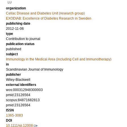
LU
organization
Celiac Disease and Diabetes Unit (research group)
EXODIAB: Excellence of Diabetes Research in Sweden
publishing date
2012-11-06
type
Contribution to journal
publication status
published
subject
Immunology in the Medical Area (including Cell and Immunotherapy)
in
Scandinavian Journal of Immunology
publisher
Wiley-Blackwell
external identifiers
wos:000312948300003
pmid:23126564
scopus:84871682813
pmid:23126564
ISSN
1365-3083
DOI
10.1111/sji.12008