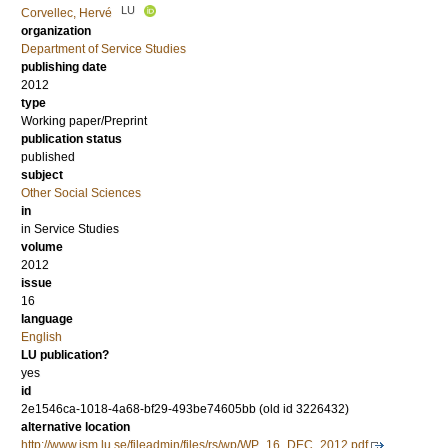
LU
Corvellec, Hervé
organization
Department of Service Studies
publishing date
2012
type
Working paper/Preprint
publication status
published
subject
Other Social Sciences
in
in Service Studies
volume
2012
issue
16
language
English
LU publication?
yes
id
2e1546ca-1018-4a68-bf29-493be74605bb (old id 3226432)
alternative location
http://www.ism.lu.se/fileadmin/files/rs/wp/WP_16_DEC_2012.pdf