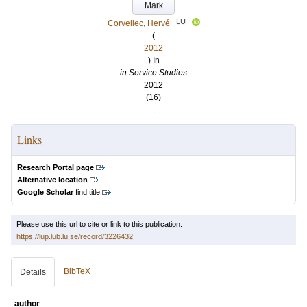
Mark
LU
Corvellec, Hervé
(
2012
) In
in Service Studies
2012
(16)
.
Links
Research Portal page
Alternative location
Google Scholar
find title
Please use this url to cite or link to this publication:
https://lup.lub.lu.se/record/3226432
BibTeX
Details
author