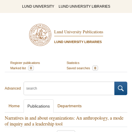
LUND UNIVERSITY
LUND UNIVERSITY LIBRARIES
Lund University Publications
LUND UNIVERSITY LIBRARIES
Register publications
Statistics
Marked list
0
Saved searches
0
Advanced
Home
Departments
Publications
Narratives in and about organizations: An anthropology, a mode
of inquiry and a leadership tool