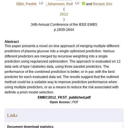
LU
LU
Ståhl, Fredrik
;
Johansson, Rolf
and
Renard, Eric
(
2012
)
34th Annual Conference of the IEEE EMBS
p.2839-2844
Abstract
This paper presents a novel on-line approach of merging multiple different
predictors of plasma glucose into a single optimized prediction. Various
different predictors are merged by recursive weighting into a single
prediction using regularized optimization. The approach is evaluated on 12
data sets of type I diabetes data, using three parallel predictors. The
performance of the combined prediction is better, or in par, with the best
predictor for each evaluated data set. The results suggest that the outlined
method could be a suitable way to improve prediction performance when
using multiple predictors, or as a means to reduce the risk associated with
definite a priori model selection.
EMBC2012_FKST_published.pdf
Open Access
|
PDF
Links
Document download statistics