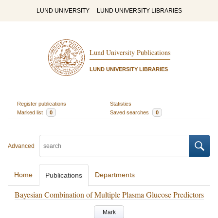
LUND UNIVERSITY
LUND UNIVERSITY LIBRARIES
Lund University Publications
LUND UNIVERSITY LIBRARIES
Register publications
Statistics
Marked list
0
Saved searches
0
Advanced
Home
Departments
Publications
Bayesian Combination of Multiple Plasma Glucose Predictors
Mark