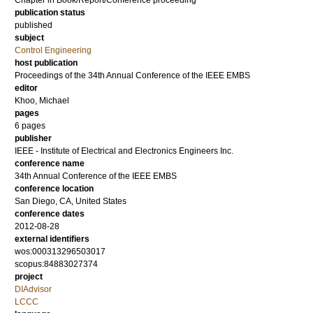
Chapter in Book/Report/Conference proceeding
publication status
published
subject
Control Engineering
host publication
Proceedings of the 34th Annual Conference of the IEEE EMBS
editor
Khoo, Michael
pages
6 pages
publisher
IEEE - Institute of Electrical and Electronics Engineers Inc.
conference name
34th Annual Conference of the IEEE EMBS
conference location
San Diego, CA, United States
conference dates
2012-08-28
external identifiers
wos:000313296503017
scopus:84883027374
project
DIAdvisor
LCCC