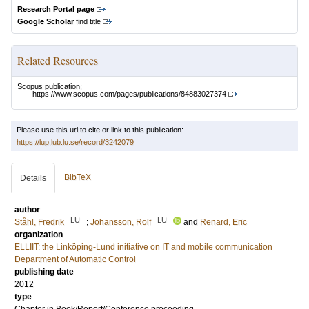
Research Portal page
Google Scholar
find title
Related Resources
Scopus publication:
https://www.scopus.com/pages/publications/84883027374
Please use this url to cite or link to this publication:
https://lup.lub.lu.se/record/3242079
BibTeX
Details
author
LU
LU
Ståhl, Fredrik
;
Johansson, Rolf
and
Renard, Eric
organization
ELLIIT: the Linköping-Lund initiative on IT and mobile communication
Department of Automatic Control
publishing date
2012
type