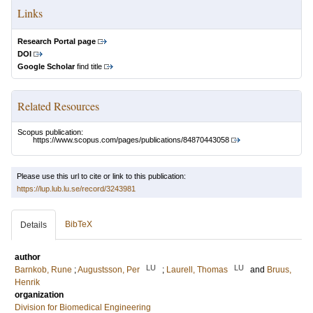
Links
Research Portal page
DOI
Google Scholar
find title
Related Resources
Scopus publication:
https://www.scopus.com/pages/publications/84870443058
Please use this url to cite or link to this publication:
https://lup.lub.lu.se/record/3243981
BibTeX
Details
author
LU
LU
Barnkob, Rune
;
Augustsson, Per
;
Laurell, Thomas
and
Bruus,
Henrik
organization
Division for Biomedical Engineering