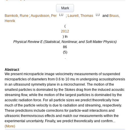
Mark
LU
LU
Barnkob, Rune
;
Augustsson, Per
;
Laurell, Thomas
and
Bruus,
Henrik
(
2012
) In
Physical Review E (Statistical, Nonlinear, and Soft Matter Physics)
86
(5)
.
Abstract
We present microparticle image velocimetry measurements of suspended
microparticles of diameters from 0.6 to 10 mu m undergoing acoustophoresis
in an ultrasound symmetry plane in a microchannel. The motion of the
smallest particles is dominated by the Stokes drag from the induced acoustic
streaming flow, while the motion of the largest particles is dominated by the
acoustic radiation force. For all particle sizes we predict theoretically how
much of the particle velocity is due to radiation and streaming, respectively.
These predictions include corrections for particle-wall interactions and
ultrasonic thermoviscous effects and match our measurements within the
experimental uncertainty. Finally, we predict theoretically and confirm...
(More)