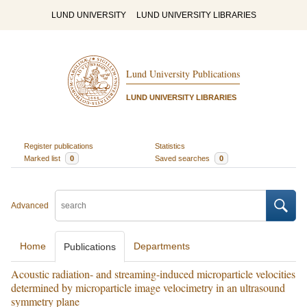
LUND UNIVERSITY
LUND UNIVERSITY LIBRARIES
Lund University Publications
LUND UNIVERSITY LIBRARIES
Register publications
Statistics
Marked list
0
Saved searches
0
Advanced
Home
Departments
Publications
Acoustic radiation- and streaming-induced microparticle velocities
determined by microparticle image velocimetry in an ultrasound
symmetry plane