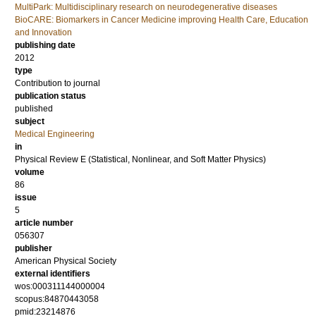
MultiPark: Multidisciplinary research on neurodegenerative diseases
BioCARE: Biomarkers in Cancer Medicine improving Health Care, Education
and Innovation
publishing date
2012
type
Contribution to journal
publication status
published
subject
Medical Engineering
in
Physical Review E (Statistical, Nonlinear, and Soft Matter Physics)
volume
86
issue
5
article number
056307
publisher
American Physical Society
external identifiers
wos:000311144000004
scopus:84870443058
pmid:23214876