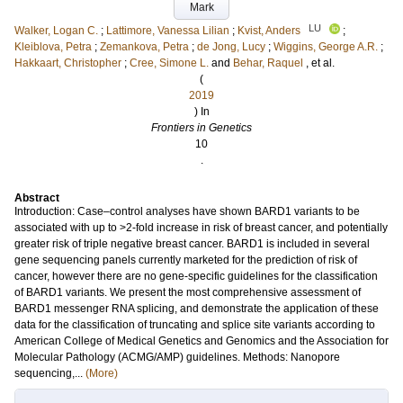
Mark
LU
Walker, Logan C.
;
Lattimore, Vanessa Lilian
;
Kvist, Anders
;
Kleiblova, Petra
;
Zemankova, Petra
;
de Jong, Lucy
;
Wiggins, George A.R.
;
Hakkaart, Christopher
;
Cree, Simone L.
and
Behar, Raquel
, et al.
(
2019
) In
Frontiers in Genetics
10
.
Abstract
Introduction: Case–control analyses have shown BARD1 variants to be
associated with up to >2-fold increase in risk of breast cancer, and potentially
greater risk of triple negative breast cancer. BARD1 is included in several
gene sequencing panels currently marketed for the prediction of risk of
cancer, however there are no gene-specific guidelines for the classification
of BARD1 variants. We present the most comprehensive assessment of
BARD1 messenger RNA splicing, and demonstrate the application of these
data for the classification of truncating and splice site variants according to
American College of Medical Genetics and Genomics and the Association for
Molecular Pathology (ACMG/AMP) guidelines. Methods: Nanopore
sequencing,...
(More)