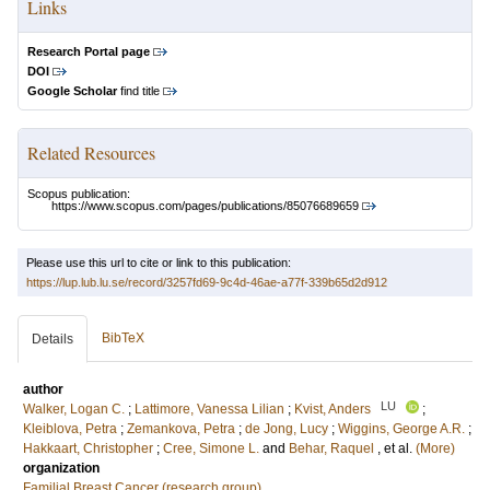
Links
Research Portal page
DOI
Google Scholar
find title
Related Resources
Scopus publication:
https://www.scopus.com/pages/publications/85076689659
Please use this url to cite or link to this publication:
https://lup.lub.lu.se/record/3257fd69-9c4d-46ae-a77f-339b65d2d912
BibTeX
Details
author
LU
Walker, Logan C.
;
Lattimore, Vanessa Lilian
;
Kvist, Anders
;
Kleiblova, Petra
;
Zemankova, Petra
;
de Jong, Lucy
;
Wiggins, George A.R.
;
Hakkaart, Christopher
;
Cree, Simone L.
and
Behar, Raquel
, et al.
(More)
organization
Familial Breast Cancer (research group)