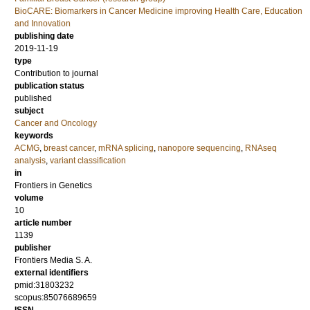
BioCARE: Biomarkers in Cancer Medicine improving Health Care, Education
and Innovation
publishing date
2019-11-19
type
Contribution to journal
publication status
published
subject
Cancer and Oncology
keywords
ACMG
,
breast cancer
,
mRNA splicing
,
nanopore sequencing
,
RNAseq
analysis
,
variant classification
in
Frontiers in Genetics
volume
10
article number
1139
publisher
Frontiers Media S. A.
external identifiers
pmid:31803232
scopus:85076689659