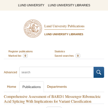
LUND UNIVERSITY
LUND UNIVERSITY LIBRARIES
Lund University Publications
LUND UNIVERSITY LIBRARIES
Register publications
Statistics
Marked list
0
Saved searches
0
Advanced
Home
Departments
Publications
Comprehensive Assessment of BARD1 Messenger Ribonucleic
Acid Splicing With Implications for Variant Classification