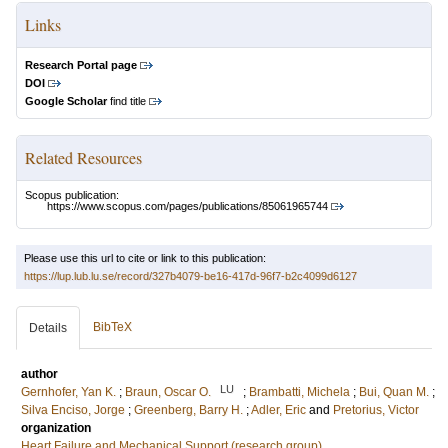
Links
Research Portal page
DOI
Google Scholar
find title
Related Resources
Scopus publication:
https://www.scopus.com/pages/publications/85061965744
Please use this url to cite or link to this publication:
https://lup.lub.lu.se/record/327b4079-be16-417d-96f7-b2c4099d6127
BibTeX
Details
author
LU
Gernhofer, Yan K.
;
Braun, Oscar O.
;
Brambatti, Michela
;
Bui, Quan M.
;
Silva Enciso, Jorge
;
Greenberg, Barry H.
;
Adler, Eric
and
Pretorius, Victor
organization
Heart Failure and Mechanical Support (research group)