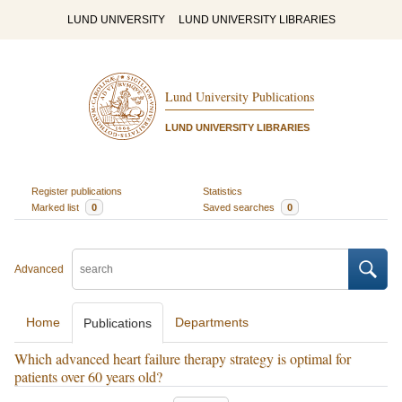
LUND UNIVERSITY
LUND UNIVERSITY LIBRARIES
Lund University Publications
LUND UNIVERSITY LIBRARIES
Register publications
Statistics
Marked list
0
Saved searches
0
Advanced
Home
Departments
Publications
Which advanced heart failure therapy strategy is optimal for
patients over 60 years old?