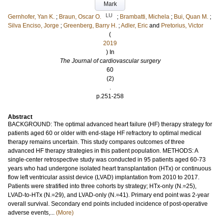
Mark
LU
Gernhofer, Yan K.
;
Braun, Oscar O.
;
Brambatti, Michela
;
Bui, Quan M.
;
Silva Enciso, Jorge
;
Greenberg, Barry H.
;
Adler, Eric
and
Pretorius, Victor
(
2019
) In
The Journal of cardiovascular surgery
60
(2)
.
p.251-258
Abstract
BACKGROUND: The optimal advanced heart failure (HF) therapy strategy for
patients aged 60 or older with end-stage HF refractory to optimal medical
therapy remains uncertain. This study compares outcomes of three
advanced HF therapy strategies in this patient population. METHODS: A
single-center retrospective study was conducted in 95 patients aged 60-73
years who had undergone isolated heart transplantation (HTx) or continuous
flow left ventricular assist device (LVAD) implantation from 2010 to 2017.
Patients were stratified into three cohorts by strategy; HTx-only (N.=25),
LVAD-to-HTx (N.=29), and LVAD-only (N.=41). Primary end point was 2-year
overall survival. Secondary end points included incidence of post-operative
adverse events,...
(More)