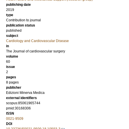
publishing date
2019
type
Contribution to journal
publication status
published
subject
Cardiology and Cardiovascular Disease
in
The Journal of cardiovascular surgery
volume
60
issue
2
pages
8 pages
publisher
Edizioni Minerva Medica
external identifiers
scopus:85061965744
pmid:30168306
ISSN
0021-9509
DOI