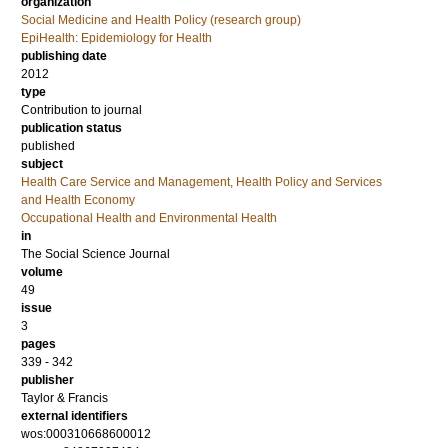
organization
Social Medicine and Health Policy (research group)
EpiHealth: Epidemiology for Health
publishing date
2012
type
Contribution to journal
publication status
published
subject
Health Care Service and Management, Health Policy and Services
and Health Economy
Occupational Health and Environmental Health
in
The Social Science Journal
volume
49
issue
3
pages
339 - 342
publisher
Taylor & Francis
external identifiers
wos:000310668600012