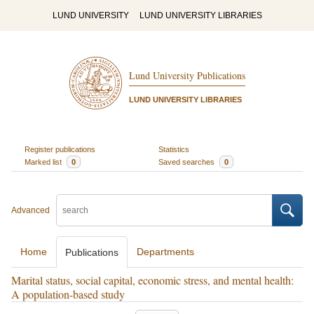
LUND UNIVERSITY
LUND UNIVERSITY LIBRARIES
Lund University Publications
LUND UNIVERSITY LIBRARIES
Register publications
Statistics
Marked list
0
Saved searches
0
Advanced
Home
Departments
Publications
Marital status, social capital, economic stress, and mental health:
A population-based study