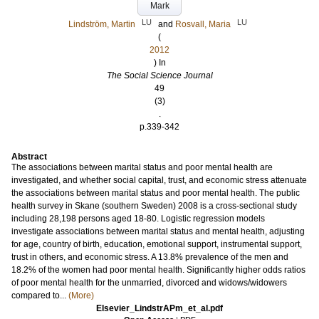
Mark
LU
LU
Lindström, Martin
and
Rosvall, Maria
(
2012
) In
The Social Science Journal
49
(3)
.
p.339-342
Abstract
The associations between marital status and poor mental health are
investigated, and whether social capital, trust, and economic stress attenuate
the associations between marital status and poor mental health. The public
health survey in Skane (southern Sweden) 2008 is a cross-sectional study
including 28,198 persons aged 18-80. Logistic regression models
investigate associations between marital status and mental health, adjusting
for age, country of birth, education, emotional support, instrumental support,
trust in others, and economic stress. A 13.8% prevalence of the men and
18.2% of the women had poor mental health. Significantly higher odds ratios
of poor mental health for the unmarried, divorced and widows/widowers
compared to...
(More)
Elsevier_LindstrAPm_et_al.pdf