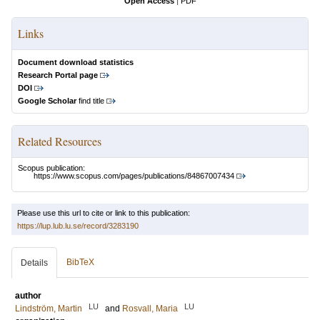
Open Access
|
PDF
Links
Document download statistics
Research Portal page
DOI
Google Scholar
find title
Related Resources
Scopus publication:
https://www.scopus.com/pages/publications/84867007434
Please use this url to cite or link to this publication:
https://lup.lub.lu.se/record/3283190
BibTeX
Details
author
LU
LU
Lindström, Martin
and
Rosvall, Maria