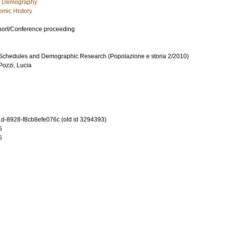
c Demography
mic History
port/Conference proceeding
Schedules and Demographic Research (Popolazione e storia 2/2010)
Pozzi, Lucia
-8928-f8cb8efe076c (old id 3294393)
5
5