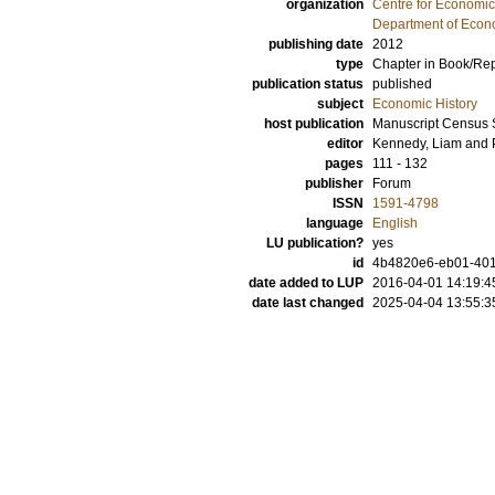
organization
Centre for Economi
Department of Econo
publishing date
2012
type
Chapter in Book/Re
publication status
published
subject
Economic History
host publication
Manuscript Census 
editor
Kennedy, Liam
and
pages
111 - 132
publisher
Forum
ISSN
1591-4798
language
English
LU publication?
yes
id
4b4820e6-eb01-401d
date added to LUP
2016-04-01 14:19:4
date last changed
2025-04-04 13:55:3