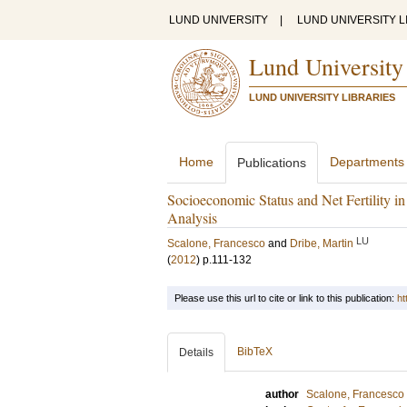
LUND UNIVERSITY
|
LUND UNIVERSITY L
Lund University
LUND UNIVERSITY LIBRARIES
Home
Departments
Publications
Socioeconomic Status and Net Fertility i
Analysis
LU
Scalone, Francesco
and
Dribe, Martin
(
2012
)
p.111-132
Please use this url to cite or link to this publication:
ht
BibTeX
Details
author
Scalone, Francesco