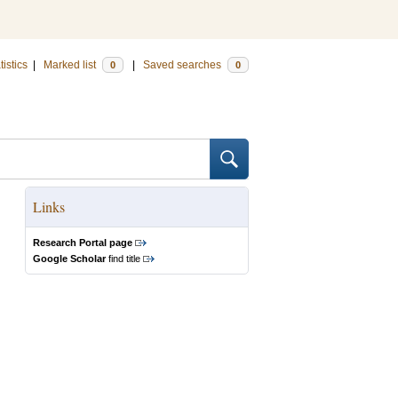
tistics
|
Marked list
|
Saved searches
0
0
Links
Research Portal page
Google Scholar
find title