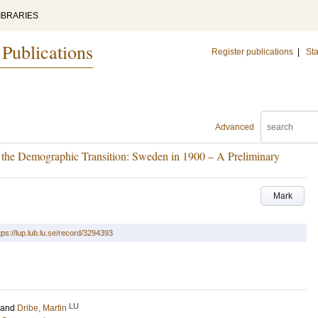
IBRARIES
 Publications
Register publications
|
Sta
Advanced
n the Demographic Transition: Sweden in 1900 – A Preliminary
Mark
tps://lup.lub.lu.se/record/3294393
LU
and
Dribe, Martin