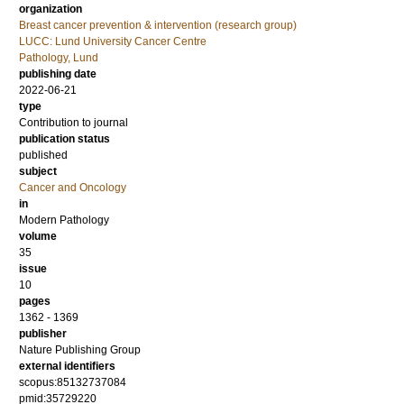
organization
Breast cancer prevention & intervention (research group)
LUCC: Lund University Cancer Centre
Pathology, Lund
publishing date
2022-06-21
type
Contribution to journal
publication status
published
subject
Cancer and Oncology
in
Modern Pathology
volume
35
issue
10
pages
1362 - 1369
publisher
Nature Publishing Group
external identifiers
scopus:85132737084
pmid:35729220