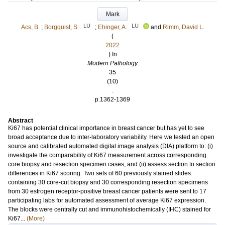
Mark
LU
LU
Acs, B.
;
Borgquist, S.
;
Ehinger, A.
and
Rimm, David L.
(
2022
) In
Modern Pathology
35
(10)
.
p.1362-1369
Abstract
Ki67 has potential clinical importance in breast cancer but has yet to see
broad acceptance due to inter-laboratory variability. Here we tested an open
source and calibrated automated digital image analysis (DIA) platform to: (i)
investigate the comparability of Ki67 measurement across corresponding
core biopsy and resection specimen cases, and (ii) assess section to section
differences in Ki67 scoring. Two sets of 60 previously stained slides
containing 30 core-cut biopsy and 30 corresponding resection specimens
from 30 estrogen receptor-positive breast cancer patients were sent to 17
participating labs for automated assessment of average Ki67 expression.
The blocks were centrally cut and immunohistochemically (IHC) stained for
Ki67...
(More)