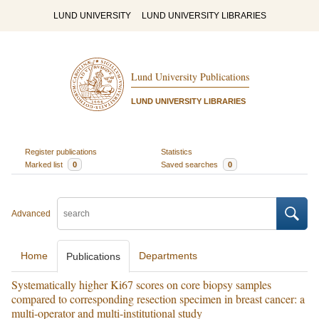
LUND UNIVERSITY
LUND UNIVERSITY LIBRARIES
Lund University Publications
LUND UNIVERSITY LIBRARIES
Register publications
Statistics
Marked list
0
Saved searches
0
Advanced
Home
Departments
Publications
Systematically higher Ki67 scores on core biopsy samples
compared to corresponding resection specimen in breast cancer: a
multi-operator and multi-institutional study