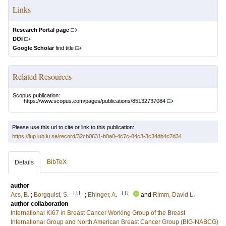
Links
Research Portal page
DOI
Google Scholar
find title
Related Resources
Scopus publication:
https://www.scopus.com/pages/publications/85132737084
Please use this url to cite or link to this publication:
https://lup.lub.lu.se/record/32cb0631-b0a0-4c7c-84c3-3c34db4c7d34
BibTeX
Details
author
LU
LU
Acs, B.
;
Borgquist, S.
;
Ehinger, A.
and
Rimm, David L.
author collaboration
International Ki67 in Breast Cancer Working Group of the Breast
International Group and North American Breast Cancer Group (BIG-NABCG)