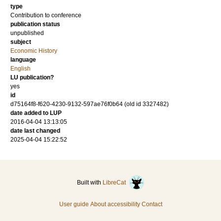
type
Contribution to conference
publication status
unpublished
subject
Economic History
language
English
LU publication?
yes
id
d75164f8-f620-4230-9132-597ae76f0b64 (old id 3327482)
date added to LUP
2016-04-04 13:13:05
date last changed
2025-04-04 15:22:52
Built with
LibreCat
User guide
About accessibility
Contact