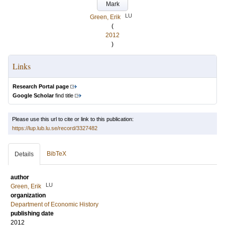
Mark
LU
Green, Erik
(
2012
)
Links
Research Portal page
Google Scholar
find title
Please use this url to cite or link to this publication:
https://lup.lub.lu.se/record/3327482
BibTeX
Details
author
LU
Green, Erik
organization
Department of Economic History
publishing date
2012