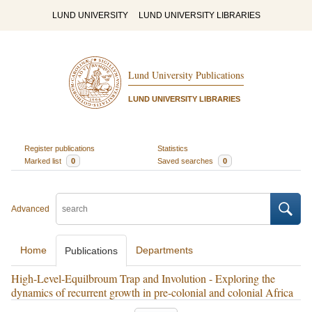
LUND UNIVERSITY
LUND UNIVERSITY LIBRARIES
Lund University Publications
LUND UNIVERSITY LIBRARIES
Register publications
Statistics
Marked list
0
Saved searches
0
Advanced
Home
Departments
Publications
High-Level-Equilbroum Trap and Involution - Exploring the
dynamics of recurrent growth in pre-colonial and colonial Africa