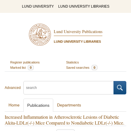
LUND UNIVERSITY
LUND UNIVERSITY LIBRARIES
Lund University Publications
LUND UNIVERSITY LIBRARIES
Register publications
Statistics
Marked list
0
Saved searches
0
Advanced
Home
Departments
Publications
Increased Inflammation in Atherosclerotic Lesions of Diabetic
Akita-LDLr(-/-) Mice Compared to Nondiabetic LDLr(-/-) Mice.