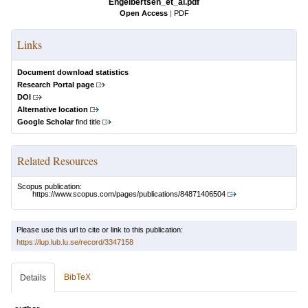
Engelbertsen_et_al.pdf
Open Access
|
PDF
Links
Document download statistics
Research Portal page
DOI
Alternative location
Google Scholar
find title
Related Resources
Scopus publication:
https://www.scopus.com/pages/publications/84871406504
Please use this url to cite or link to this publication:
https://lup.lub.lu.se/record/3347158
BibTeX
Details