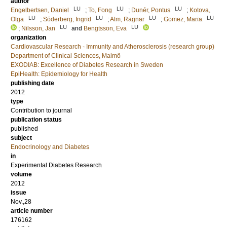
author
LU
LU
LU
Engelbertsen, Daniel
;
To, Fong
;
Dunér, Pontus
;
Kotova,
LU
LU
LU
LU
Olga
;
Söderberg, Ingrid
;
Alm, Ragnar
;
Gomez, Maria
LU
LU
;
Nilsson, Jan
and
Bengtsson, Eva
organization
Cardiovascular Research - Immunity and Atherosclerosis (research group)
Department of Clinical Sciences, Malmö
EXODIAB: Excellence of Diabetes Research in Sweden
EpiHealth: Epidemiology for Health
publishing date
2012
type
Contribution to journal
publication status
published
subject
Endocrinology and Diabetes
in
Experimental Diabetes Research
volume
2012
issue
Nov.,28
article number
176162