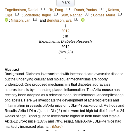
Mark
LU
LU
LU
Engelbertsen, Daniel
;
To, Fong
;
Dunér, Pontus
;
Kotova,
LU
LU
LU
LU
Olga
;
Söderberg, Ingrid
;
Alm, Ragnar
;
Gomez, Maria
LU
LU
;
Nilsson, Jan
and
Bengtsson, Eva
(
2012
) In
Experimental Diabetes Research
2012
(Nov.,28)
.
Abstract
Background. Diabetes is associated with increased cardiovascular disease,
but the underlying cellular and molecular mechanisms are poorly
understood. One proposed mechanism is that diabetes aggravates
atherosclerosis by enhancing plaque inflammation. The Akita mouse has
recently been adopted as a relevant model for microvascular complications
of diabetes. Here we investigate the development of atherosclerosis and
inflammation in vessels of Akita mice on LDLr(-/-) background. Methods and
Results. Akita-LDLr(-/-) and LDLr(-/-) mice were fed high-fat diet from 6 to 24
weeks of age. Blood glucose levels were higher in both male and female
Akita-LDLr(-/-) mice (137% and 70%, resp.). Male Akita-LDLr(-/-) mice had
markedly increased plasma...
(More)