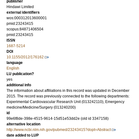
publisher
Hindawi Limited
external identifiers
wos:000312013600001
pmid:23243415
scopus:84871406504
pmid:23243415
ISSN
1687-5214
DOI
10.1155/2012/176162
language
English
LU publication?
yes
additional info
The information about affiliations in this record was updated in December
2015. The record was previously connected to the following departments:
Experimental Cardiovascular Research Unit (013242110), Emergency
medicine/Medicine/Surgery (013240200)
id
99e6f8de-398e-4515-9614-15d51e53dd2e (old id 3347158)
alternative location
http://www.ncbi.nlm.nih.gov/pubmed/23243415?dopt=Abstract
date added to LUP