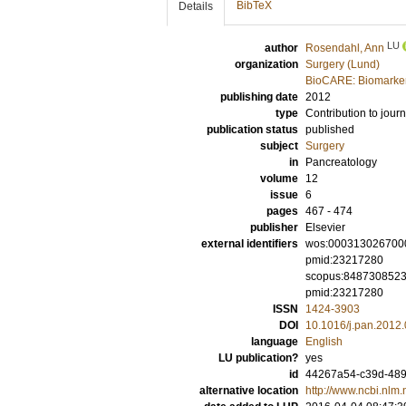
BibTeX
Details
LU
author
Rosendahl, Ann
organization
Surgery (Lund)
BioCARE: Biomarkers
publishing date
2012
type
Contribution to journ
publication status
published
subject
Surgery
in
Pancreatology
volume
12
issue
6
pages
467 - 474
publisher
Elsevier
external identifiers
wos:000313026700
pmid:23217280
scopus:848730852
pmid:23217280
ISSN
1424-3903
DOI
10.1016/j.pan.2012
language
English
LU publication?
yes
id
44267a54-c39d-489
alternative location
http://www.ncbi.nl