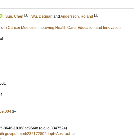
LU
LU
;
Sun, Chen
;
Wu, Dequan
and
Andersson, Roland
 in Cancer Medicine improving Health Care, Education and Innovation
al
001
34
.09.004
5-8646-18368bc966af (old id 3347524)
m.nih.gov/pubmed/23217280?dopt=Abstract