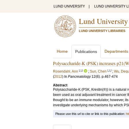
LUND UNIVERSITY
|
LUND UNIVERSITY L
Lund University
LUND UNIVERSITY LIBRARIES
Home
Departments
Publications
Polysaccharide-K (PSK) increases p21(WA
LU
LU
Rosendahl, Ann
;
Sun, Chen
;
Wu, Deq
(
2012
) In
Pancreatology
12
(6)
.
p.467-474
Abstract
Polysaccharide-K (PSK, Krestin(®)) is a natural
been used as oral adjuvant treatment in cancer t
thought to be an immune modulator, however, its 
investigate underlying mechanisms by which PSK ex
Please use this url to cite or link to this publication:
ht