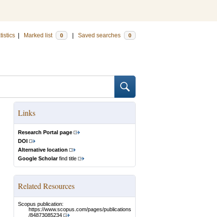
tistics
|
Marked list
|
Saved searches
0
0
Links
Research Portal page
DOI
Alternative location
Google Scholar
find title
Related Resources
Scopus publication:
https://www.scopus.com/pages/publications
/84873085234