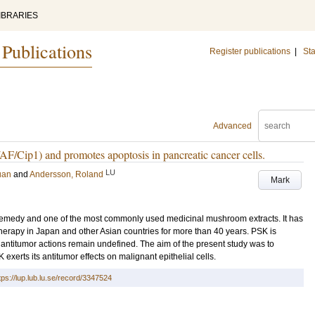
IBRARIES
 Publications
Register publications
|
Sta
Advanced
F/Cip1) and promotes apoptosis in pancreatic cancer cells.
LU
uan
and
Andersson, Roland
Mark
 remedy and one of the most commonly used medicinal mushroom extracts. It has
herapy in Japan and other Asian countries for more than 40 years. PSK is
antitumor actions remain undefined. The aim of the present study was to
erts its antitumor effects on malignant epithelial cells.
tps://lup.lub.lu.se/record/3347524