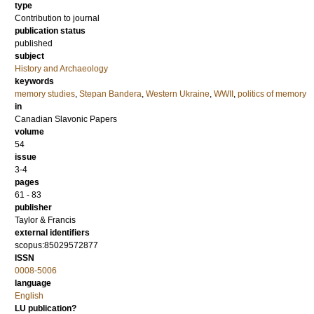
type
Contribution to journal
publication status
published
subject
History and Archaeology
keywords
memory studies
,
Stepan Bandera
,
Western Ukraine
,
WWII
,
politics of memory
in
Canadian Slavonic Papers
volume
54
issue
3-4
pages
61 - 83
publisher
Taylor & Francis
external identifiers
scopus:85029572877
ISSN
0008-5006
language
English
LU publication?