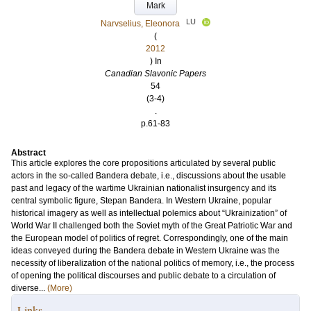
Mark
LU
Narvselius, Eleonora
(
2012
) In
Canadian Slavonic Papers
54
(3-4)
.
p.61-83
Abstract
This article explores the core propositions articulated by several public
actors in the so-called Bandera debate, i.e., discussions about the usable
past and legacy of the wartime Ukrainian nationalist insurgency and its
central symbolic figure, Stepan Bandera. In Western Ukraine, popular
historical imagery as well as intellectual polemics about “Ukrainization” of
World War II challenged both the Soviet myth of the Great Patriotic War and
the European model of politics of regret. Correspondingly, one of the main
ideas conveyed during the Bandera debate in Western Ukraine was the
necessity of liberalization of the national politics of memory, i.e., the process
of opening the political discourses and public debate to a circulation of
diverse...
(More)
Links