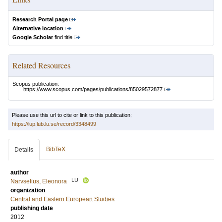
Research Portal page
Alternative location
Google Scholar
find title
Related Resources
Scopus publication:
https://www.scopus.com/pages/publications/85029572877
Please use this url to cite or link to this publication:
https://lup.lub.lu.se/record/3348499
BibTeX
Details
author
LU
Narvselius, Eleonora
organization
Central and Eastern European Studies
publishing date
2012