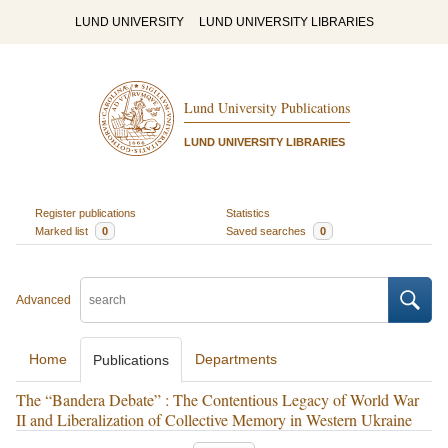
LUND UNIVERSITY
LUND UNIVERSITY LIBRARIES
Lund University Publications
LUND UNIVERSITY LIBRARIES
Register publications
Statistics
Marked list
0
Saved searches
0
Advanced
Home
Departments
Publications
The “Bandera Debate” : The Contentious Legacy of World War
II and Liberalization of Collective Memory in Western Ukraine