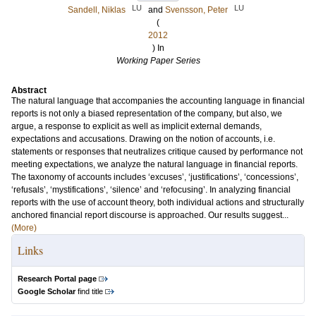
LU
LU
Sandell, Niklas
and
Svensson, Peter
(
2012
) In
Working Paper Series
Abstract
The natural language that accompanies the accounting language in financial
reports is not only a biased representation of the company, but also, we
argue, a response to explicit as well as implicit external demands,
expectations and accusations. Drawing on the notion of accounts, i.e.
statements or responses that neutralizes critique caused by performance not
meeting expectations, we analyze the natural language in financial reports.
The taxonomy of accounts includes ‘excuses’, ‘justifications’, ‘concessions’,
‘refusals’, ‘mystifications’, ‘silence’ and ‘refocusing’. In analyzing financial
reports with the use of account theory, both individual actions and structurally
anchored financial report discourse is approached. Our results suggest...
(More)
Links
Research Portal page
Google Scholar
find title