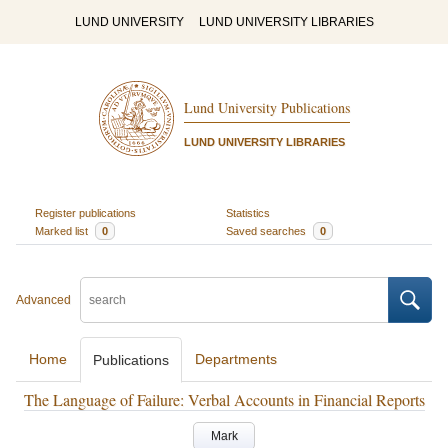
LUND UNIVERSITY
LUND UNIVERSITY LIBRARIES
Lund University Publications
LUND UNIVERSITY LIBRARIES
Register publications
Statistics
Marked list
0
Saved searches
0
Advanced
Home
Departments
Publications
The Language of Failure: Verbal Accounts in Financial Reports
Mark