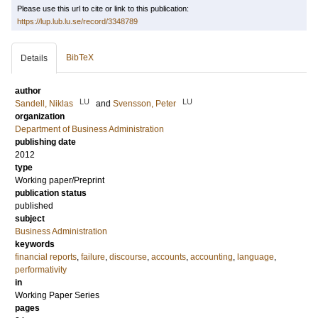
Please use this url to cite or link to this publication:
https://lup.lub.lu.se/record/3348789
BibTeX
Details
author
LU
LU
Sandell, Niklas
and
Svensson, Peter
organization
Department of Business Administration
publishing date
2012
type
Working paper/Preprint
publication status
published
subject
Business Administration
keywords
financial reports
,
failure
,
discourse
,
accounts
,
accounting
,
language
,
performativity
in
Working Paper Series
pages