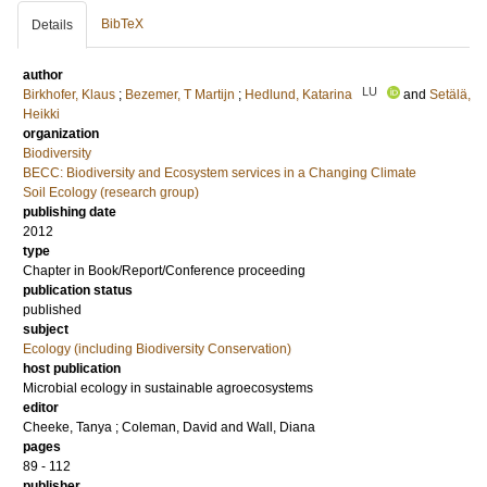
BibTeX
Details
author
LU
Birkhofer, Klaus
;
Bezemer, T Martijn
;
Hedlund, Katarina
and
Setälä,
Heikki
organization
Biodiversity
BECC: Biodiversity and Ecosystem services in a Changing Climate
Soil Ecology (research group)
publishing date
2012
type
Chapter in Book/Report/Conference proceeding
publication status
published
subject
Ecology (including Biodiversity Conservation)
host publication
Microbial ecology in sustainable agroecosystems
editor
Cheeke, Tanya
;
Coleman, David
and
Wall, Diana
pages
89 - 112
publisher