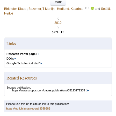
Mark
LU
Birkhofer, Klaus
;
Bezemer, T Martijn
;
Hedlund, Katarina
and
Setälä,
Heikki
(
2012
)
p.89-112
Links
Research Portal page
DOI
Google Scholar
find title
Related Resources
Scopus publication:
https://www.scopus.com/pages/publications/85123271385
Please use this url to cite or link to this publication:
https://lup.lub.lu.se/record/3358689