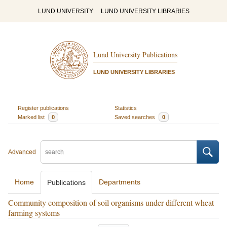
LUND UNIVERSITY
LUND UNIVERSITY LIBRARIES
Lund University Publications
LUND UNIVERSITY LIBRARIES
Register publications
Statistics
Marked list
0
Saved searches
0
Advanced
Home
Departments
Publications
Community composition of soil organisms under different wheat
farming systems