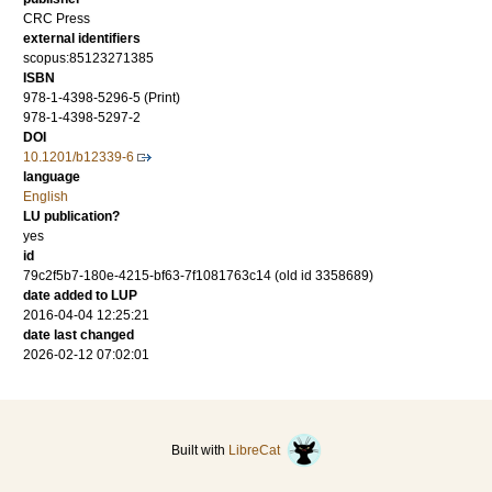
CRC Press
external identifiers
scopus:85123271385
ISBN
978-1-4398-5296-5 (Print)
978-1-4398-5297-2
DOI
10.1201/b12339-6
language
English
LU publication?
yes
id
79c2f5b7-180e-4215-bf63-7f1081763c14 (old id 3358689)
date added to LUP
2016-04-04 12:25:21
date last changed
2026-02-12 07:02:01
Built with
LibreCat