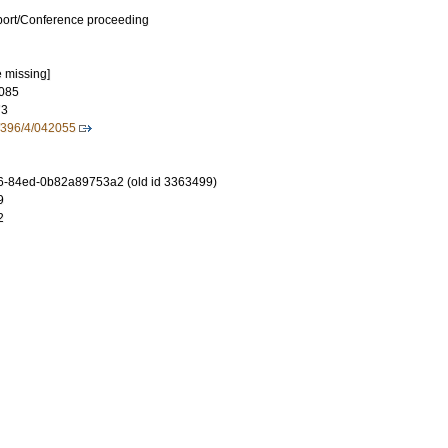
port/Conference proceeding
e missing]
085
73
/396/4/042055
6-84ed-0b82a89753a2 (old id 3363499)
9
2