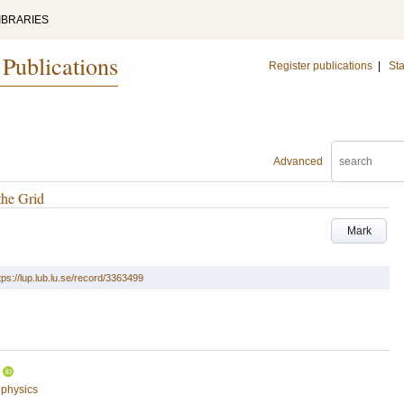
IBRARIES
 Publications
Register publications
|
Sta
Advanced
the Grid
Mark
tps://lup.lub.lu.se/record/3363499
 physics