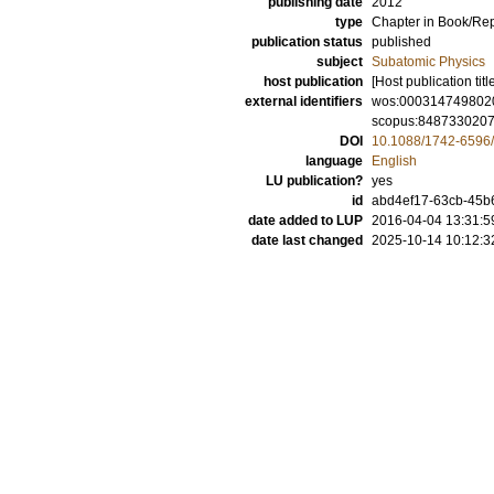
publishing date
2012
type
Chapter in Book/Re
publication status
published
subject
Subatomic Physics
host publication
[Host publication titl
external identifiers
wos:000314749802
scopus:848733020
DOI
10.1088/1742-6596
language
English
LU publication?
yes
id
abd4ef17-63cb-45b
date added to LUP
2016-04-04 13:31:5
date last changed
2025-10-14 10:12:3