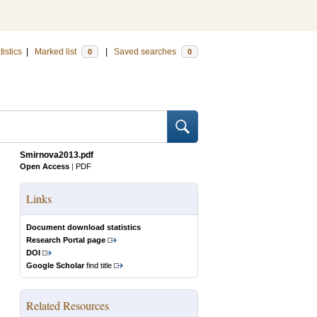
tistics
|
Marked list
|
Saved searches
0
0
Smirnova2013.pdf
Open Access
|
PDF
Links
Document download statistics
Research Portal page
DOI
Google Scholar
find title
Related Resources