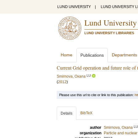
LUND UNIVERSITY
|
LUND UNIVERSITY L
Lund University
LUND UNIVERSITY LIBRARIES
Home
Departments
Publications
Current Grid operation and future role of 
LU
Smirnova, Oxana
(
2012
)
Please use this url to cite or link to this publication:
ht
BibTeX
Details
LU
author
Smirnova, Oxana
organization
Particle and nuclear