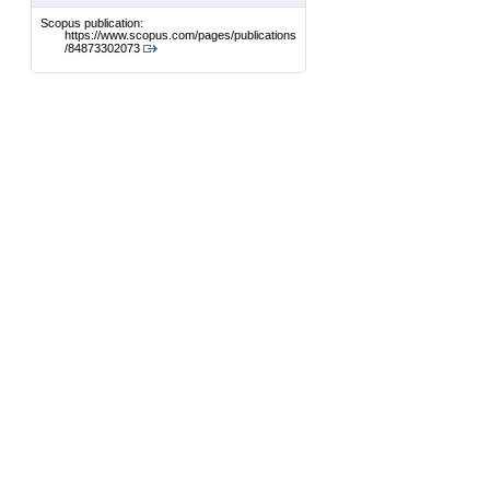
Scopus publication:
https://www.scopus.com/pages/publications
/84873302073