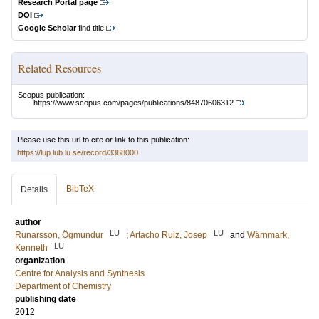
Research Portal page
DOI
Google Scholar
find title
Related Resources
Scopus publication:
https://www.scopus.com/pages/publications/84870606312
Please use this url to cite or link to this publication:
https://lup.lub.lu.se/record/3368000
BibTeX
Details
author
LU
LU
Runarsson, Ögmundur
;
Artacho Ruiz, Josep
and
Wärnmark,
LU
Kenneth
organization
Centre for Analysis and Synthesis
Department of Chemistry
publishing date
2012