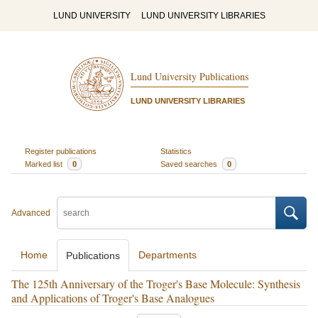
LUND UNIVERSITY
LUND UNIVERSITY LIBRARIES
Lund University Publications
LUND UNIVERSITY LIBRARIES
Register publications
Statistics
Marked list
0
Saved searches
0
Advanced
Home
Departments
Publications
The 125th Anniversary of the Troger's Base Molecule: Synthesis
and Applications of Troger's Base Analogues