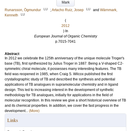
Mark
LU
LU
Runarsson, Ögmundur
;
Artacho Ruiz, Josep
and
Wärnmark,
LU
Kenneth
(
2012
) In
European Journal of Organic Chemistry
p.7015-7041
Abstract
In 2012 we celebrate the 125th anniversary of the unique molecule Troger's
base (TB), first synthesized by Julius Troger in 1887. Being a V-shaped C2-
symmetric chiral molecule, it possesses many interesting features. The TB
field was reopened in 1985, when Craig S. Wilcox published the first
crystallographic study of TB and described the synthesis and potential
applications of TB analogues in supramolecular chemistry and in ligand
design. This led to increasing interest in the development of synthetic
methodology for TB analogues, initially for applications in the field of
molecular recognition. In this review we give a short historical overview of TB
and its chemical properties. In addition, we cover the fast progress in the
development...
(More)
Links