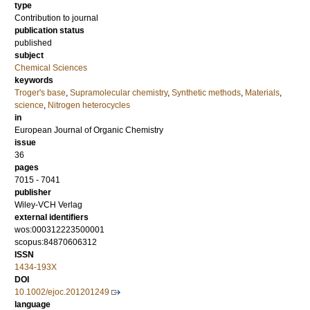
type
Contribution to journal
publication status
published
subject
Chemical Sciences
keywords
Troger's base
,
Supramolecular chemistry
,
Synthetic methods
,
Materials
,
science
,
Nitrogen heterocycles
in
European Journal of Organic Chemistry
issue
36
pages
7015 - 7041
publisher
Wiley-VCH Verlag
external identifiers
wos:000312223500001
scopus:84870606312
ISSN
1434-193X
DOI
10.1002/ejoc.201201249
language