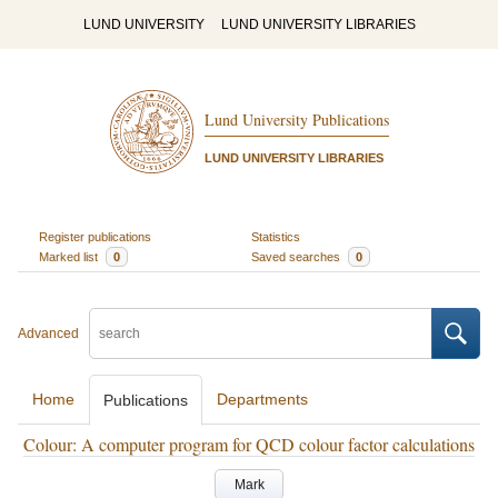
LUND UNIVERSITY
LUND UNIVERSITY LIBRARIES
Lund University Publications
LUND UNIVERSITY LIBRARIES
Register publications
Statistics
Marked list
0
Saved searches
0
Advanced
Home
Departments
Publications
Colour: A computer program for QCD colour factor calculations
Mark