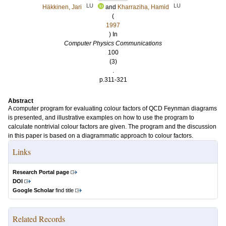
LU
LU
Häkkinen, Jari
and
Kharraziha, Hamid
(
1997
) In
Computer Physics Communications
100
(3)
.
p.311-321
Abstract
A computer program for evaluating colour factors of QCD Feynman diagrams
is presented, and illustrative examples on how to use the program to
calculate nontrivial colour factors are given. The program and the discussion
in this paper is based on a diagrammatic approach to colour factors.
Links
Research Portal page
DOI
Google Scholar
find title
Related Records