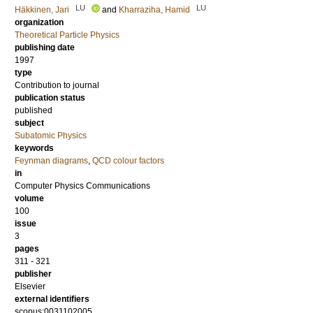
LU
LU
Häkkinen, Jari
and
Kharraziha, Hamid
organization
Theoretical Particle Physics
publishing date
1997
type
Contribution to journal
publication status
published
subject
Subatomic Physics
keywords
Feynman diagrams
,
QCD colour factors
in
Computer Physics Communications
volume
100
issue
3
pages
311 - 321
publisher
Elsevier
external identifiers
scopus:0031102005