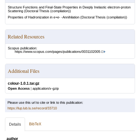
Structure Functions and Final-State Properties in Deeply Inelastic electron-proton
Scattering
(Doctoral Thesis (compilation))
Properties of Hadronization in e+e- -Annihilation
(Doctoral Thesis (compilation))
Related Resources
Scopus publication:
https://www.scopus.com/pages/publications/0031102005
Additional Files
colour-1.0.1.tar.gz
Open Access
|
application/x-gzip
Please use this url to cite or link to this publication:
https://lup.lub.lu.se/record/33710
BibTeX
Details
author