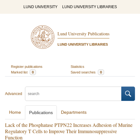
LUND UNIVERSITY
LUND UNIVERSITY LIBRARIES
Lund University Publications
LUND UNIVERSITY LIBRARIES
Register publications
Statistics
Marked list
0
Saved searches
0
Advanced
Home
Departments
Publications
Lack of the Phosphatase PTPN22 Increases Adhesion of Murine
Regulatory T Cells to Improve Their Immunosuppressive
Function