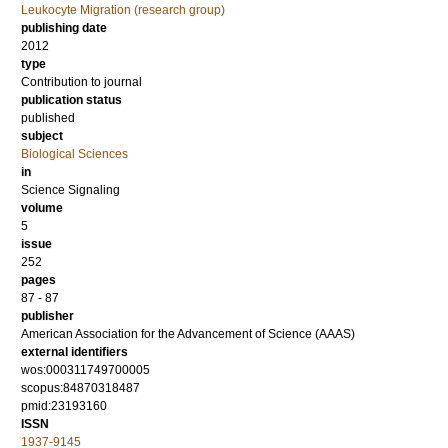
Leukocyte Migration (research group)
publishing date
2012
type
Contribution to journal
publication status
published
subject
Biological Sciences
in
Science Signaling
volume
5
issue
252
pages
87 - 87
publisher
American Association for the Advancement of Science (AAAS)
external identifiers
wos:000311749700005
scopus:84870318487
pmid:23193160
ISSN
1937-9145