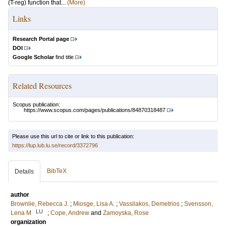
(T-reg) function that...
(More)
Links
Research Portal page
DOI
Google Scholar
find title
Related Resources
Scopus publication:
https://www.scopus.com/pages/publications/84870318487
Please use this url to cite or link to this publication:
https://lup.lub.lu.se/record/3372796
BibTeX
Details
author
Brownlie, Rebecca J.
;
Miosge, Lisa A.
;
Vassilakos, Demetrios
;
Svensson,
LU
Lena M
;
Cope, Andrew
and
Zamoyska, Rose
organization