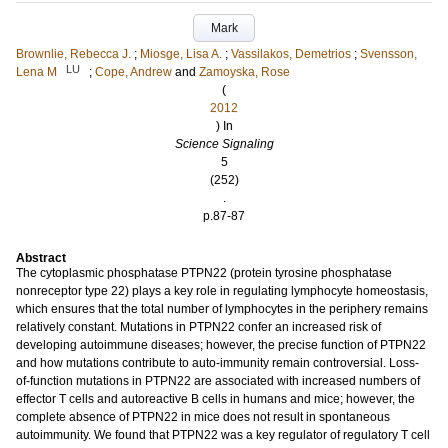
Mark
Brownlie, Rebecca J.
;
Miosge, Lisa A.
;
Vassilakos, Demetrios
;
Svensson,
LU
Lena M
;
Cope, Andrew
and
Zamoyska, Rose
(
2012
) In
Science Signaling
5
(252)
.
p.87-87
Abstract
The cytoplasmic phosphatase PTPN22 (protein tyrosine phosphatase
nonreceptor type 22) plays a key role in regulating lymphocyte homeostasis,
which ensures that the total number of lymphocytes in the periphery remains
relatively constant. Mutations in PTPN22 confer an increased risk of
developing autoimmune diseases; however, the precise function of PTPN22
and how mutations contribute to auto-immunity remain controversial. Loss-
of-function mutations in PTPN22 are associated with increased numbers of
effector T cells and autoreactive B cells in humans and mice; however, the
complete absence of PTPN22 in mice does not result in spontaneous
autoimmunity. We found that PTPN22 was a key regulator of regulatory T cell