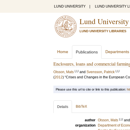
LUND UNIVERSITY
|
LUND UNIVERSITY L
Lund University
LUND UNIVERSITY LIBRARIES
Home
Departments
Publications
Enclosures, loans and commercial farmin
LU
LU
Olsson, Mats
and
Svensson, Patrick
(
2012
)
“Crises and Changes in the European Cou
Please use this url to cite or link to this publication:
ht
BibTeX
Details
LU
author
Olsson, Mats
an
organization
Department of Econo