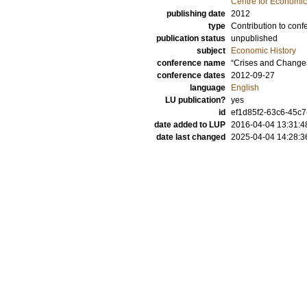
Centre for Economi
publishing date
2012
type
Contribution to conf
publication status
unpublished
subject
Economic History
conference name
“Crises and Changes
conference dates
2012-09-27
language
English
LU publication?
yes
id
ef1d85f2-63c6-45c7
date added to LUP
2016-04-04 13:31:4
date last changed
2025-04-04 14:28:3