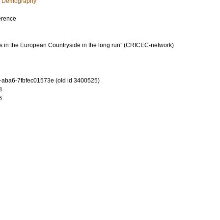
c Demography
erence
 in the European Countryside in the long run” (CRICEC-network)
-aba6-7fbfec01573e (old id 3400525)
8
6