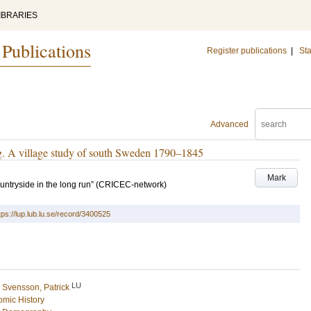
IBRARIES
 Publications
Register publications
|
Sta
Advanced
g. A village study of south Sweden 1790–1845
Mark
ntryside in the long run” (CRICEC-network)
tps://lup.lub.lu.se/record/3400525
LU
d
Svensson, Patrick
mic History