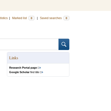
tistics
|
Marked list
|
Saved searches
0
0
Links
Research Portal page
Google Scholar
find title