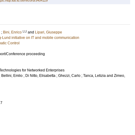
tps://lup.lub.lu.se/record/3404119
LU
.
;
Bini, Enrico
and
Lipari, Giuseppe
g-Lund initiative on IT and mobile communication
atic Control
port/Conference proceeding
echnologies for Networked Enterprises
;
Bellini, Emlio
;
Di Nitto, Elisabetta
;
Ghezzi, Carlo
;
Tanca, Letizia
and
Zimeo,
27