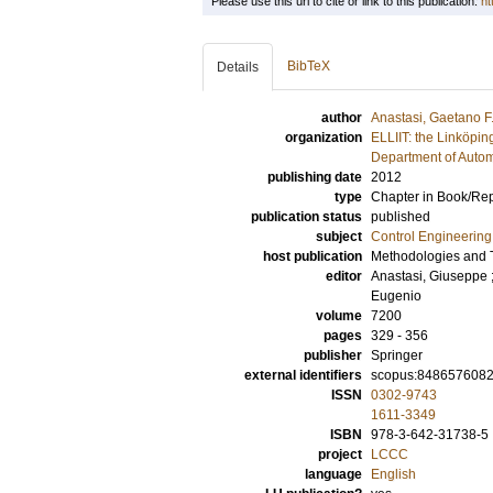
Please use this url to cite or link to this publication:
ht
BibTeX
Details
author
Anastasi, Gaetano F
organization
ELLIIT: the Linköpin
Department of Autom
publishing date
2012
type
Chapter in Book/Re
publication status
published
subject
Control Engineering
host publication
Methodologies and T
editor
Anastasi, Giuseppe
Eugenio
volume
7200
pages
329 - 356
publisher
Springer
external identifiers
scopus:848657608
ISSN
0302-9743
1611-3349
ISBN
978-3-642-31738-5
project
LCCC
language
English