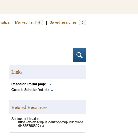
tistics
|
Marked list
|
Saved searches
0
0
Links
Research Portal page
Google Scholar
find title
Related Resources
Scopus publication:
https://www.scopus.com/pages/publications
/84865760827