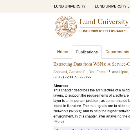
LUND UNIVERSITY
|
LUND UNIVERSITY L
Lund University
LUND UNIVERSITY LIBRARIES
Home
Departments
Publications
Extracting Data from WSNs: A Service-
LU
Anastasi, Gaetano F.
;
Bini, Enrico
and
Lipari
(
2012
)
7200
.
p.329-356
Abstract
This chapter describes the architecture of a mid
layers, to support the requirements of a softwar
layer is an important problem, as demonstrated 
found in literature. The main goals are to hide t
Networks (WSNs); and to help the higher softwar
environment. In this chapter, after analysing the
(More)