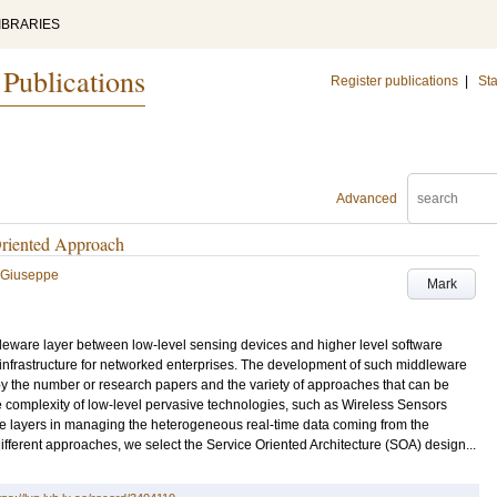
IBRARIES
 Publications
Register publications
|
Sta
Advanced
Oriented Approach
, Giuseppe
Mark
dleware layer between low-level sensing devices and higher level software
e infrastructure for networked enterprises. The development of such middleware
by the number or research papers and the variety of approaches that can be
he complexity of low-level pervasive technologies, such as Wireless Sensors
e layers in managing the heterogeneous real-time data coming from the
 different approaches, we select the Service Oriented Architecture (SOA) design...