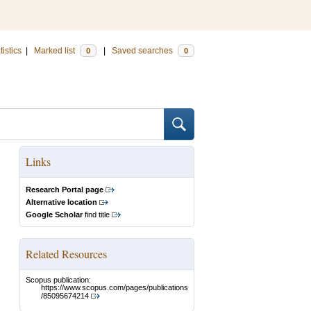
tistics
|
Marked list
|
Saved searches
0
0
Links
Research Portal page
Alternative location
Google Scholar
find title
Related Resources
Scopus publication:
https://www.scopus.com/pages/publications
/85095674214