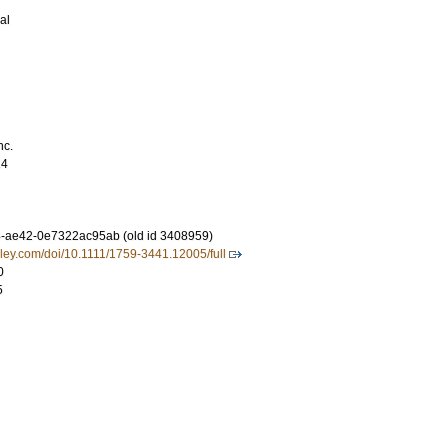
al
nc.
14
-ae42-0e7322ac95ab (old id 3408959)
.wiley.com/doi/10.1111/1759-3441.12005/full
0
5