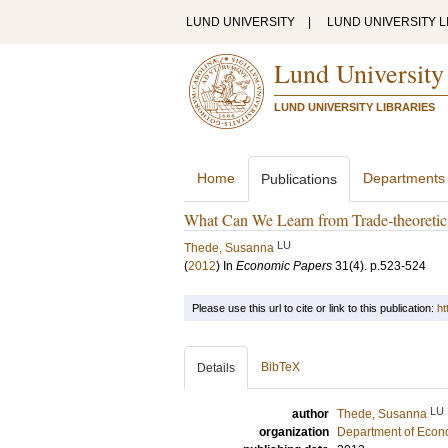
LUND UNIVERSITY
|
LUND UNIVERSITY L
Lund University
LUND UNIVERSITY LIBRARIES
Home
Departments
Publications
What Can We Learn from Trade-theoretic 
LU
Thede, Susanna
(
2012
) In
Economic Papers
31
(4)
.
p.523-524
Please use this url to cite or link to this publication:
ht
BibTeX
Details
LU
author
Thede, Susanna
organization
Department of Econ