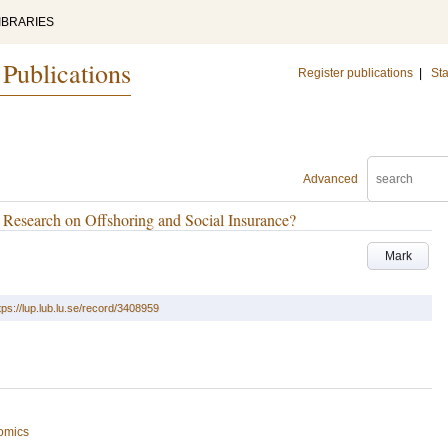
IBRARIES
 Publications
Register publications
|
Sta
Advanced
Research on Offshoring and Social Insurance?
Mark
tps://lup.lub.lu.se/record/3408959
omics