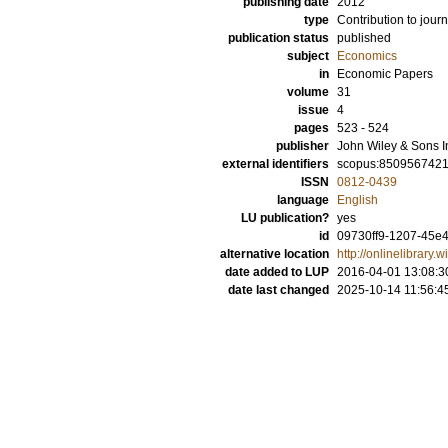
publishing date
2012
type
Contribution to journ
publication status
published
subject
Economics
in
Economic Papers
volume
31
issue
4
pages
523 - 524
publisher
John Wiley & Sons I
external identifiers
scopus:850956742
ISSN
0812-0439
language
English
LU publication?
yes
id
09730ff9-1207-45e4
alternative location
http://onlinelibrary
date added to LUP
2016-04-01 13:08:3
date last changed
2025-10-14 11:56:4