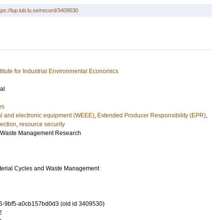
tps://lup.lub.lu.se/record/3409530
stitute for Industrial Environmental Economics
al
es
cal and electronic equipment (WEEE)
,
Extended Producer Responsibility (EPR)
,
lection
,
resource security
d Waste Management Research
aterial Cycles and Waste Management
-9bf5-a0cb157bd0d3 (old id 3409530)
2