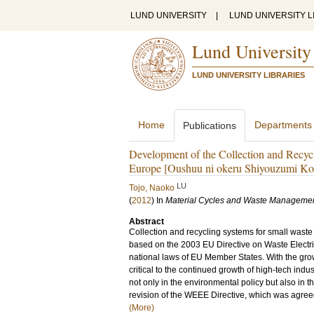
LUND UNIVERSITY
|
LUND UNIVERSITY L
Lund University
LUND UNIVERSITY LIBRARIES
Home
Departments
Publications
Development of the Collection and Recycl
Europe [Oushuu ni okeru Shiyouzumi Ko
LU
Tojo, Naoko
(
2012
) In
Material Cycles and Waste Manageme
Abstract
Collection and recycling systems for small wast
based on the 2003 EU Directive on Waste Electri
national laws of EU Member States. With the grow
critical to the continued growth of high-tech in
not only in the environmental policy but also in th
revision of the WEEE Directive, which was agreed
(More)