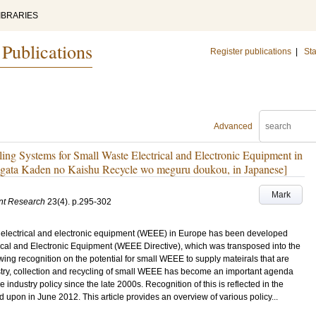
IBRARIES
 Publications
Register publications
|
Sta
Advanced
ing Systems for Small Waste Electrical and Electronic Equipment in
gata Kaden no Kaishu Recycle wo meguru doukou, in Japanese]
Mark
nt Research
23
(4)
.
p.295-302
e electrical and electronic equipment (WEEE) in Europe has been developed
cal and Electronic Equipment (WEEE Directive), which was transposed into the
ing recognition on the potential for small WEEE to supply mateirals that are
dustry, collection and recycling of small WEEE has become an important agenda
e industry policy since the late 2000s. Recognition of this is reflected in the
 upon in June 2012. This article provides an overview of various policy...