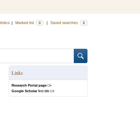
tistics
|
Marked list
|
Saved searches
0
0
Links
Research Portal page
Google Scholar
find title