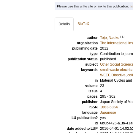
Please use this url to cite or link to this publication:
ht
BibTeX
Details
LU
author
Tojo, Naoko
organization
The International In
publishing date
2012
type
Contribution to journ
publication status
published
subject
Other Social Scienc
keywords
small waste electri
WEEE Directive
,
col
in
Material Cycles an
volume
23
issue
4
pages
295 - 302
publisher
Japan Society of M
ISSN
1883-5864
language
Japanese
LU publication?
yes
id
6b0b4425-a1fb-41a6
date added to LUP
2016-04-01 14:02:5