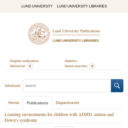
LUND UNIVERSITY
LUND UNIVERSITY LIBRARIES
Lund University Publications
LUND UNIVERSITY LIBRARIES
Register publications
Statistics
Marked list
0
Saved searches
0
Advanced
Home
Departments
Publications
Learning environments for children with ADHD, autism and
Down’s syndrome