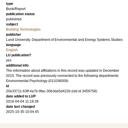
type
Book/Report
publication status
published
subject
Building Technologies
publisher
Lund University. Department of Environmental and Energy Systems Studies
language
English
LU publication?
yes
additional info
The information about affiliations in this record was updated in December
2015. The record was previously connected to the following departments:
Environmental Psychology (011036009)
id
20e33711-63ff-4a7b-9fac-30b3da5d422b (old id 3459758)
date added to LUP
2016-04-04 11:18:39
date last changed
2025-10-30 10:04:45