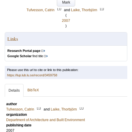
Mark
LU
LU
Tufvesson, Catrin
and
Laike, Thorbjörn
(
2007
)
Links
Research Portal page
Google Scholar
find title
Please use this url to cite or link to this publication:
https://lup.lub.lu.se/record/3459758
BibTeX
Details
author
LU
LU
Tufvesson, Catrin
and
Laike, Thorbjörn
organization
Department of Architecture and Built Environment
publishing date
2007