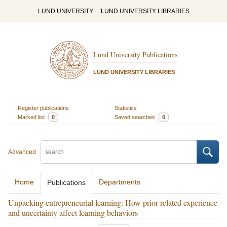
LUND UNIVERSITY
LUND UNIVERSITY LIBRARIES
Lund University Publications
LUND UNIVERSITY LIBRARIES
Register publications
Statistics
Marked list
0
Saved searches
0
Advanced
Home
Departments
Publications
Unpacking entrepreneurial learning: How prior related experience
and uncertainty affect learning behaviors