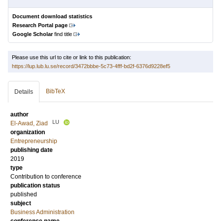
Document download statistics
Research Portal page
Google Scholar
find title
Please use this url to cite or link to this publication:
https://lup.lub.lu.se/record/3472bbbe-5c73-4fff-bd2f-6376d9228ef5
BibTeX
Details
author
LU
El-Awad, Ziad
organization
Entrepreneurship
publishing date
2019
type
Contribution to conference
publication status
published
subject
Business Administration