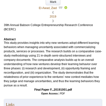
Mark
LU
El-Awad, Ziad
(
2019
)
39th Annual Babson College Entrepreneurship Research Conference
(BCERC)
Abstract
This study provides insights into why new ventures adopt different learning
behaviors when managing uncertainty associated with commercializing
products, services or processes. The research builds on a comparative case-
study methodology using 21 in-depth semi-structured interviews and
company documents. The comparative analysis builds up to an overall
understanding of how new ventures develop their learning behavior over
three phases: (i) research and development, (ii) opportunity framing and
reconfiguration, and (iii) organization. The study demonstrates that the
relatedness of prior experience to the ventures’ new context mediates how
they judge and manage uncertainties, and thus the learning behaviors they
pursue as a result.
Final Paper F...20191001.pdf
Open Access
|
PDF
Links