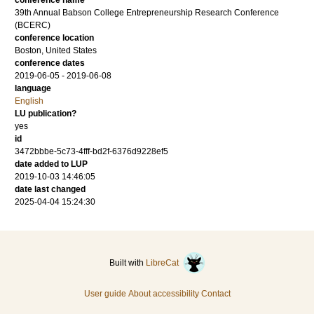
conference name
39th Annual Babson College Entrepreneurship Research Conference
(BCERC)
conference location
Boston, United States
conference dates
2019-06-05 - 2019-06-08
language
English
LU publication?
yes
id
3472bbbe-5c73-4fff-bd2f-6376d9228ef5
date added to LUP
2019-10-03 14:46:05
date last changed
2025-04-04 15:24:30
Built with
LibreCat
User guide
About accessibility
Contact