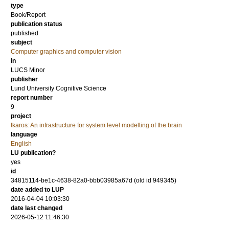
type
Book/Report
publication status
published
subject
Computer graphics and computer vision
in
LUCS Minor
publisher
Lund University Cognitive Science
report number
9
project
Ikaros: An infrastructure for system level modelling of the brain
language
English
LU publication?
yes
id
34815114-be1c-4638-82a0-bbb03985a67d (old id 949345)
date added to LUP
2016-04-04 10:03:30
date last changed
2026-05-12 11:46:30