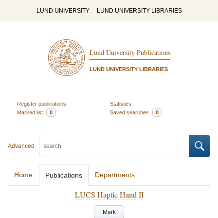
LUND UNIVERSITY
LUND UNIVERSITY LIBRARIES
Lund University Publications
LUND UNIVERSITY LIBRARIES
Register publications
Statistics
Marked list
0
Saved searches
0
Advanced
Home
Departments
Publications
LUCS Haptic Hand II
Mark