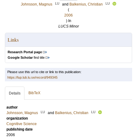
LU
LU
Johnsson, Magnus
and
Balkenius, Christian
(
2006
) In
LUCS Minor
Links
Research Portal page
Google Scholar
find title
Please use this url to cite or link to this publication:
https://lup.lub.lu.se/record/949345
BibTeX
Details
author
LU
LU
Johnsson, Magnus
and
Balkenius, Christian
organization
Cognitive Science
publishing date
2006