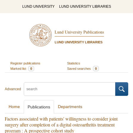
LUND UNIVERSITY
LUND UNIVERSITY LIBRARIES
Lund University Publications
LUND UNIVERSITY LIBRARIES
Register publications
Statistics
Marked list
0
Saved searches
0
Advanced
Home
Departments
Publications
Factors associated with patients' willingness to consider joint
surgery after completion of a digital osteoarthritis treatment
program : A prospective cohort study