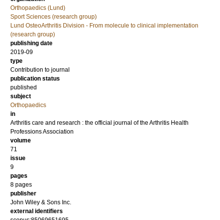
Orthopaedics (Lund)
Sport Sciences (research group)
Lund OsteoArthritis Division - From molecule to clinical implementation
(research group)
publishing date
2019-09
type
Contribution to journal
publication status
published
subject
Orthopaedics
in
Arthritis care and research : the official journal of the Arthritis Health
Professions Association
volume
71
issue
9
pages
8 pages
publisher
John Wiley & Sons Inc.
external identifiers