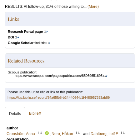
RESULTS: At follow-up, 31% of those willing to...
(More)
Links
Research Portal page
DOI
Google Scholar
find title
Related Resources
Scopus publication:
https://www.scopus.com/pages/publications/85069651695
Please use this url to cite or link to this publication:
https://lup.lub.lu.se/record/34a65fb8-b24f-4064-b1f4-90957293ab89
BibTeX
Details
author
LU
LU
LU
Cronström, Anna
;
Nero, Håkan
and
Dahlberg, Leif E
organization