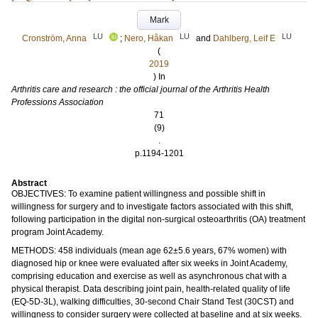
Mark
LU
LU
LU
Cronström, Anna
;
Nero, Håkan
and
Dahlberg, Leif E
(
2019
) In
Arthritis care and research : the official journal of the Arthritis Health
Professions Association
71
(9)
.
p.1194-1201
Abstract
OBJECTIVES: To examine patient willingness and possible shift in
willingness for surgery and to investigate factors associated with this shift,
following participation in the digital non-surgical osteoarthritis (OA) treatment
program Joint Academy.
METHODS: 458 individuals (mean age 62±5.6 years, 67% women) with
diagnosed hip or knee were evaluated after six weeks in Joint Academy,
comprising education and exercise as well as asynchronous chat with a
physical therapist. Data describing joint pain, health-related quality of life
(EQ-5D-3L), walking difficulties, 30-second Chair Stand Test (30CST) and
willingness to consider surgery were collected at baseline and at six weeks.