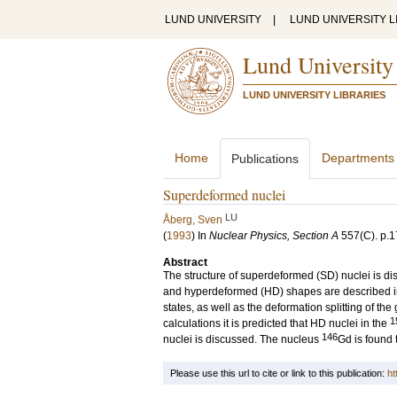
LUND UNIVERSITY
|
LUND UNIVERSITY L
Lund University
LUND UNIVERSITY LIBRARIES
Home
Departments
Publications
Superdeformed nuclei
LU
Åberg, Sven
(
1993
) In
Nuclear Physics, Section A
557
(C)
.
p.1
Abstract
The structure of superdeformed (SD) nuclei is d
and hyperdeformed (HD) shapes are described in a
states, as well as the deformation splitting of t
1
calculations it is predicted that HD nuclei in the
146
nuclei is discussed. The nucleus
Gd is found 
Please use this url to cite or link to this publication:
ht