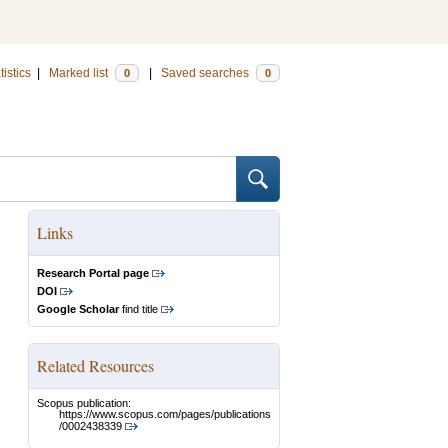
tistics
|
Marked list
|
Saved searches
0
0
Links
Research Portal page
DOI
Google Scholar
find title
Related Resources
Scopus publication:
https://www.scopus.com/pages/publications
/0002438339