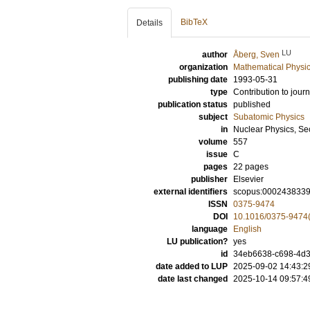
BibTeX
Details
LU
author
Åberg, Sven
organization
Mathematical Physi
publishing date
1993-05-31
type
Contribution to journ
publication status
published
subject
Subatomic Physics
in
Nuclear Physics, Se
volume
557
issue
C
pages
22 pages
publisher
Elsevier
external identifiers
scopus:000243833
ISSN
0375-9474
DOI
10.1016/0375-9474
language
English
LU publication?
yes
id
34eb6638-c698-4d
date added to LUP
2025-09-02 14:43:2
date last changed
2025-10-14 09:57:4