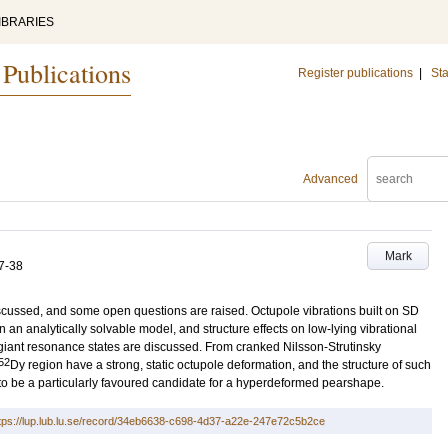
IBRARIES
 Publications
Register publications
|
Sta
Advanced
Mark
7-38
iscussed, and some open questions are raised. Octupole vibrations built on SD
n analytically solvable model, and structure effects on low-lying vibrational
he giant resonance states are discussed. From cranked Nilsson-Strutinsky
52
Dy region have a strong, static octupole deformation, and the structure of such
to be a particularly favoured candidate for a hyperdeformed pearshape.
tps://lup.lub.lu.se/record/34eb6638-c698-4d37-a22e-247e72c5b2ce