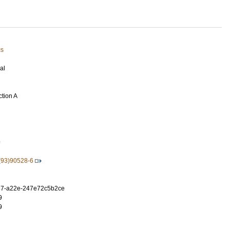
cs
al
ction A
9
(93)90528-6
37-a22e-247e72c5b2ce
9
9