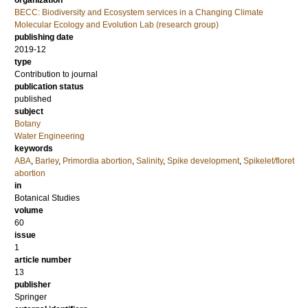
organization
BECC: Biodiversity and Ecosystem services in a Changing Climate
Molecular Ecology and Evolution Lab (research group)
publishing date
2019-12
type
Contribution to journal
publication status
published
subject
Botany
Water Engineering
keywords
ABA
,
Barley
,
Primordia abortion
,
Salinity
,
Spike development
,
Spikelet/floret
abortion
in
Botanical Studies
volume
60
issue
1
article number
13
publisher
Springer