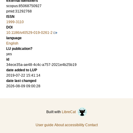
external identifiers
scopus:85068750927
pmid:31292768
ISSN
1999-3110
DOI
10.1186/s40529-019-0261-2
language
English
LU publication?
yes
id
34ece35a-ae48-4c4c-a757-2021e4b25b19
date added to LUP
2019-07-22 15:41:14
date last changed
2026-08-09 09:00:28
Built with
LibreCat
User guide
About accessibility
Contact