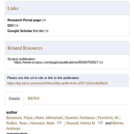
Links
Research Portal page
DOI
Google Scholar
find title
Related Resources
Scopus publication:
https://www.scopus.com/pages/publications/85068750927
Please use this url to cite or link to this publication:
https://lup.lub.lu.se/record/34ece35a-ae48-4c4c-a757-2021e4b25b19
BibTeX
Details
author
Boussora, Faiza
;
Allam, Mohamed
;
Guasmi, Ferdaous
;
Ferchichi, Ali
;
LU
LU
Rutten, Twan
;
Hansson, Mats
;
Youssef, Helmy M.
and
Börner,
Andreas