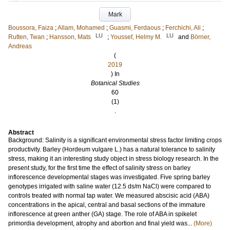
Mark
Boussora, Faiza
;
Allam, Mohamed
;
Guasmi, Ferdaous
;
Ferchichi, Ali
;
LU
LU
Rutten, Twan
;
Hansson, Mats
;
Youssef, Helmy M.
and
Börner,
Andreas
(
2019
) In
Botanical Studies
60
(1)
.
Abstract
Background: Salinity is a significant environmental stress factor limiting crops
productivity. Barley (Hordeum vulgare L.) has a natural tolerance to salinity
stress, making it an interesting study object in stress biology research. In the
present study, for the first time the effect of salinity stress on barley
inflorescence developmental stages was investigated. Five spring barley
genotypes irrigated with saline water (12.5 ds/m NaCl) were compared to
controls treated with normal tap water. We measured abscisic acid (ABA)
concentrations in the apical, central and basal sections of the immature
inflorescence at green anther (GA) stage. The role of ABA in spikelet
primordia development, atrophy and abortion and final yield was...
(More)