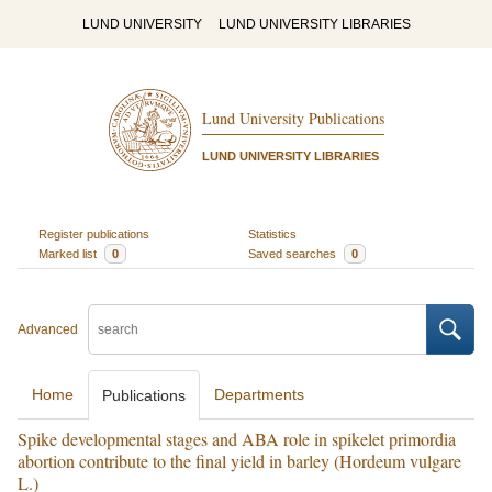
LUND UNIVERSITY
LUND UNIVERSITY LIBRARIES
Lund University Publications
LUND UNIVERSITY LIBRARIES
Register publications
Statistics
Marked list
0
Saved searches
0
Advanced
Home
Departments
Publications
Spike developmental stages and ABA role in spikelet primordia
abortion contribute to the final yield in barley (Hordeum vulgare
L.)