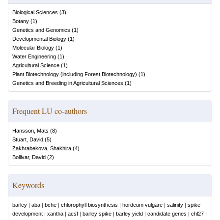
Biological Sciences
(
3
)
Botany
(
1
)
Genetics and Genomics
(
1
)
Developmental Biology
(
1
)
Molecular Biology
(
1
)
Water Engineering
(
1
)
Agricultural Science
(
1
)
Plant Biotechnology (including Forest Biotechnology)
(
1
)
Genetics and Breeding in Agricultural Sciences
(
1
)
Frequent LU co-authors
Hansson, Mats
(
8
)
Stuart, David
(
5
)
Zakhrabekova, Shakhira
(
4
)
Bollivar, David
(
2
)
Keywords
barley
|
aba
|
bche
|
chlorophyll biosynthesis
|
hordeum vulgare
|
salinity
|
spike
development
|
xantha
|
acsf
|
barley spike
|
barley yield
|
candidate genes
|
chl27
|