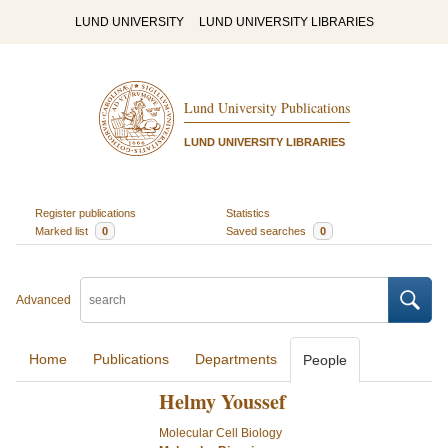
LUND UNIVERSITY
LUND UNIVERSITY LIBRARIES
Lund University Publications
LUND UNIVERSITY LIBRARIES
Register publications
Statistics
Marked list
0
Saved searches
0
Advanced
Home
Publications
Departments
People
Helmy Youssef
Molecular Cell Biology