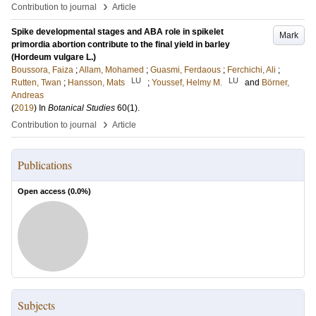
›
Contribution to journal
Article
Spike developmental stages and ABA role in spikelet
Mark
primordia abortion contribute to the final yield in barley
(Hordeum vulgare L.)
Boussora, Faiza
;
Allam, Mohamed
;
Guasmi, Ferdaous
;
Ferchichi, Ali
;
LU
LU
Rutten, Twan
;
Hansson, Mats
;
Youssef, Helmy M.
and
Börner,
Andreas
(
2019
) In
Botanical Studies
60
(1)
.
›
Contribution to journal
Article
Publications
Open access (
0.0
%)
Subjects