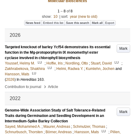
Molecular Biosciences
1
–
8
of
8
show:
10
|
sort:
year (new to old)
News feed
Embed this list
Save this search
Mark all
Export
2026
Targeted knockout of barley Ycf54 demonstrates its essential
Mark
function in the Mg-protoporphyrin IX monomethyl ester
cyclase involved in chlorophyll biosynthesis
LU
LU
Youssef, Helmy M.
;
Hoffie, Iris
;
Nordling, Otto
;
Stuart, David
;
LU
Zakhrabekova, Shakhira
;
Helmi, Radwa Y.
;
Kumlehn, Jochen
and
LU
Hansson, Mats
(
2026
) In
Hereditas
163
.
›
Contribution to journal
Article
2022
Genome-Wide Association Study of Salt Tolerance-Related
Mark
Traits during Germination and Seedling Development in an
Intermedium-Spike Barley Collection
Sayed, Mohammed A.
;
Maurer, Andreas
;
Schmutzer, Thomas
;
LU
Schnurbusch, Thorsten
;
Börner, Andreas
;
Hansson, Mats
;
Pillen,