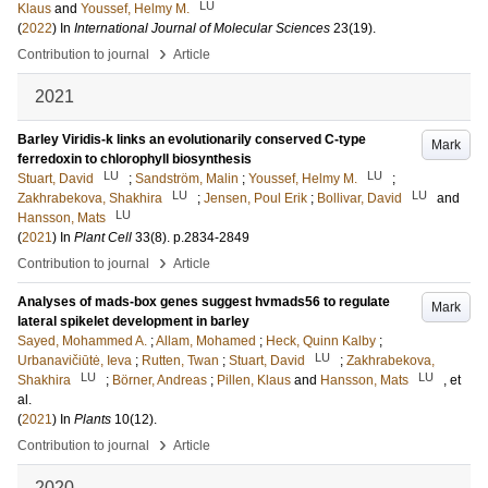
LU
Klaus
and
Youssef, Helmy M.
(
2022
) In
International Journal of Molecular Sciences
23
(19)
.
›
Contribution to journal
Article
2021
Barley Viridis-k links an evolutionarily conserved C-type
Mark
ferredoxin to chlorophyll biosynthesis
LU
LU
Stuart, David
;
Sandström, Malin
;
Youssef, Helmy M.
;
LU
LU
Zakhrabekova, Shakhira
;
Jensen, Poul Erik
;
Bollivar, David
and
LU
Hansson, Mats
(
2021
) In
Plant Cell
33
(8)
.
p.2834-2849
›
Contribution to journal
Article
Analyses of mads‐box genes suggest hvmads56 to regulate
Mark
lateral spikelet development in barley
Sayed, Mohammed A.
;
Allam, Mohamed
;
Heck, Quinn Kalby
;
LU
Urbanavičiūtė, Ieva
;
Rutten, Twan
;
Stuart, David
;
Zakhrabekova,
LU
LU
Shakhira
;
Börner, Andreas
;
Pillen, Klaus
and
Hansson, Mats
, et
al.
(
2021
) In
Plants
10
(12)
.
›
Contribution to journal
Article
2020