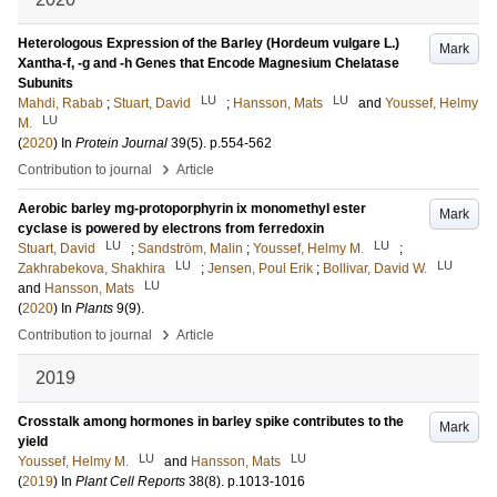
Heterologous Expression of the Barley (Hordeum vulgare L.)
Mark
Xantha-f, -g and -h Genes that Encode Magnesium Chelatase
Subunits
LU
LU
Mahdi, Rabab
;
Stuart, David
;
Hansson, Mats
and
Youssef, Helmy
LU
M.
(
2020
) In
Protein Journal
39
(5)
.
p.554-562
›
Contribution to journal
Article
Aerobic barley mg-protoporphyrin ix monomethyl ester
Mark
cyclase is powered by electrons from ferredoxin
LU
LU
Stuart, David
;
Sandström, Malin
;
Youssef, Helmy M.
;
LU
LU
Zakhrabekova, Shakhira
;
Jensen, Poul Erik
;
Bollivar, David W.
LU
and
Hansson, Mats
(
2020
) In
Plants
9
(9)
.
›
Contribution to journal
Article
2019
Crosstalk among hormones in barley spike contributes to the
Mark
yield
LU
LU
Youssef, Helmy M.
and
Hansson, Mats
(
2019
) In
Plant Cell Reports
38
(8)
.
p.1013-1016