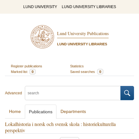
LUND UNIVERSITY
LUND UNIVERSITY LIBRARIES
Lund University Publications
LUND UNIVERSITY LIBRARIES
Register publications
Statistics
Marked list
0
Saved searches
0
Advanced
Home
Departments
Publications
Lokalhistoria i norsk och svensk skola : historiekulturella
perspektiv