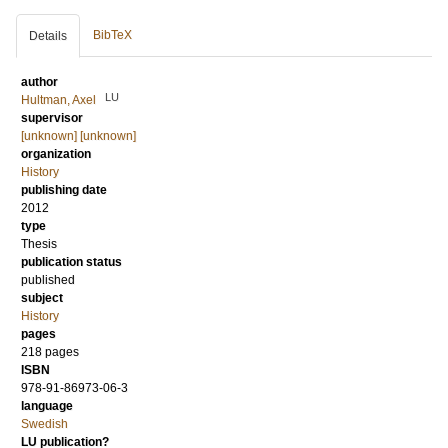
BibTeX
Details
author
LU
Hultman, Axel
supervisor
[unknown] [unknown]
organization
History
publishing date
2012
type
Thesis
publication status
published
subject
History
pages
218 pages
ISBN
978-91-86973-06-3
language
Swedish
LU publication?