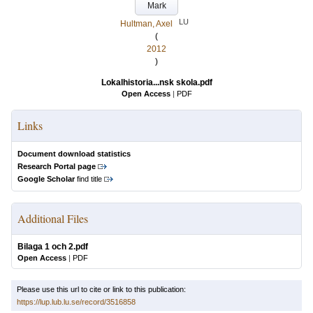
Mark
LU
Hultman, Axel
(
2012
)
Lokalhistoria...nsk skola.pdf
Open Access
|
PDF
Links
Document download statistics
Research Portal page
Google Scholar
find title
Additional Files
Bilaga 1 och 2.pdf
Open Access
|
PDF
Please use this url to cite or link to this publication:
https://lup.lub.lu.se/record/3516858